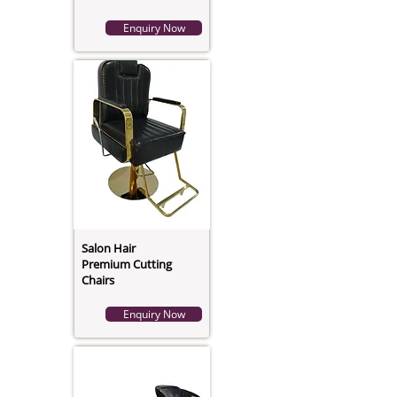
Enquiry Now
Salon Hair
Premium Cutting
Chairs
Enquiry Now