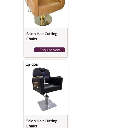
Salon Hair Cutting
Chairs
Enquiry Now
Salon Hair Cutting
Chairs