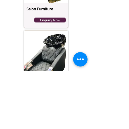
Salon Furniture
Enquiry Now
Salon Hair Wash
Modern Chair
Enquiry Now