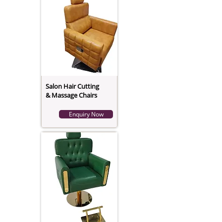
Salon Hair Cutting
& Massage Chairs
Enquiry Now