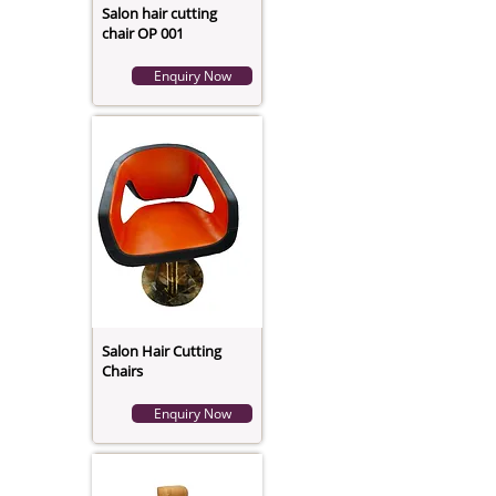
Salon hair cutting
chair OP 001
Enquiry Now
Salon Hair Cutting
Chairs
Enquiry Now