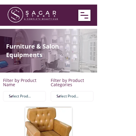
Furniture & Salon
Equipments
Filter by Product
Filter by Product
Name
Categories