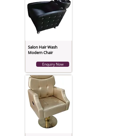
Salon Hair Wash
Modern Chair
Enquiry Now