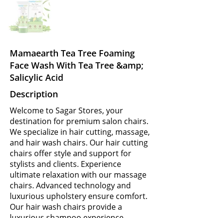
Mamaearth Tea Tree Foaming
Face Wash With Tea Tree &amp;
Salicylic Acid
Description
Welcome to Sagar Stores, your
destination for premium salon chairs.
We specialize in hair cutting, massage,
and hair wash chairs. Our hair cutting
chairs offer style and support for
stylists and clients. Experience
ultimate relaxation with our massage
chairs. Advanced technology and
luxurious upholstery ensure comfort.
Our hair wash chairs provide a
luxurious shampoo experience.