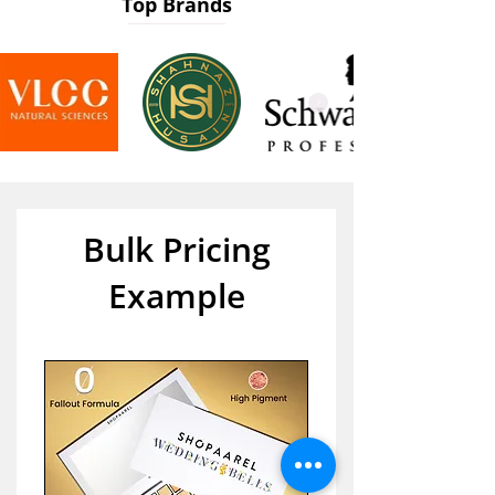
Top Brands
Bulk Pricing
Example