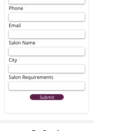
Phone
Email
Salon Name
City
Salon Requirements
Submit