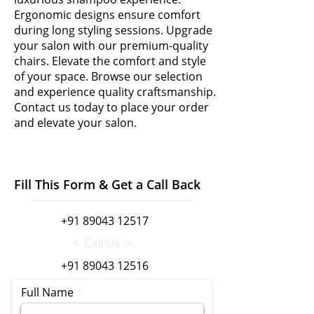
Ergonomic designs ensure comfort
during long styling sessions. Upgrade
your salon with our premium-quality
chairs. Elevate the comfort and style
of your space. Browse our selection
and experience quality craftsmanship.
Contact us today to place your order
and elevate your salon.
Fill This Form & Get a Call Back
+91 89043 12517
< Call Us >
+91 89043 12516
Full Name