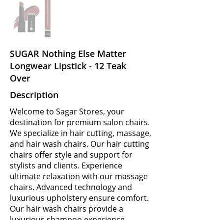
SUGAR Nothing Else Matter
Longwear Lipstick - 12 Teak
Over
Description
Welcome to Sagar Stores, your
destination for premium salon chairs.
We specialize in hair cutting, massage,
and hair wash chairs. Our hair cutting
chairs offer style and support for
stylists and clients. Experience
ultimate relaxation with our massage
chairs. Advanced technology and
luxurious upholstery ensure comfort.
Our hair wash chairs provide a
luxurious shampoo experience.