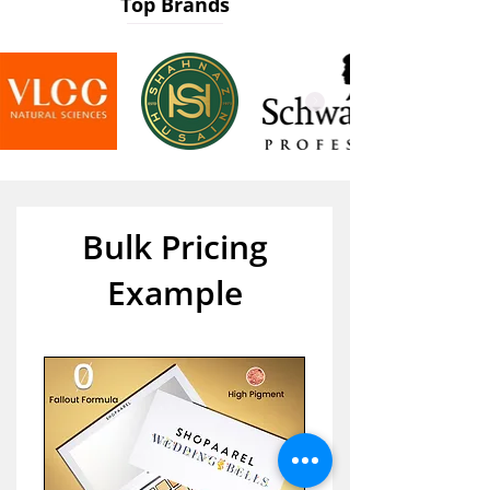
Top Brands
Bulk Pricing
Example