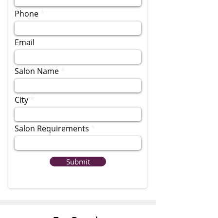
Phone
Email
Salon Name
City
Salon Requirements
Submit