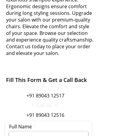
Ergonomic designs ensure comfort
during long styling sessions. Upgrade
your salon with our premium-quality
chairs. Elevate the comfort and style
of your space. Browse our selection
and experience quality craftsmanship.
Contact us today to place your order
and elevate your salon.
Fill This Form & Get a Call Back
+91 89043 12517
< Call Us >
+91 89043 12516
Full Name