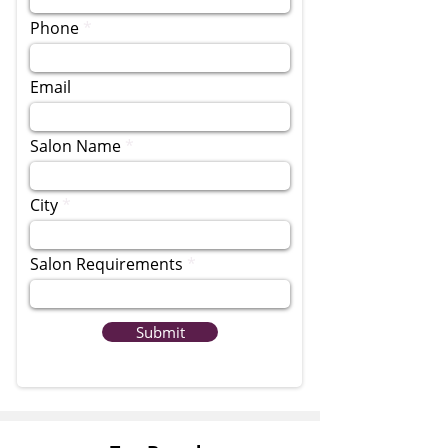
Phone
Email
Salon Name
City
Salon Requirements
Submit