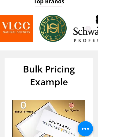
Top Brands
Bulk Pricing
Example