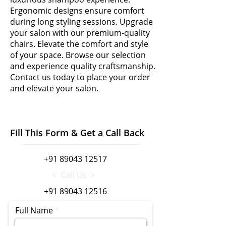
Ergonomic designs ensure comfort
during long styling sessions. Upgrade
your salon with our premium-quality
chairs. Elevate the comfort and style
of your space. Browse our selection
and experience quality craftsmanship.
Contact us today to place your order
and elevate your salon.
Fill This Form & Get a Call Back
+91 89043 12517
< Call Us >
+91 89043 12516
Full Name