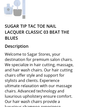
SUGAR TIP TAC TOE NAIL
LACQUER CLASSIC 03 BEAT THE
BLUES
Description
Welcome to Sagar Stores, your
destination for premium salon chairs.
We specialize in hair cutting, massage,
and hair wash chairs. Our hair cutting
chairs offer style and support for
stylists and clients. Experience
ultimate relaxation with our massage
chairs. Advanced technology and
luxurious upholstery ensure comfort.
Our hair wash chairs provide a
luxurious shampoo experience.