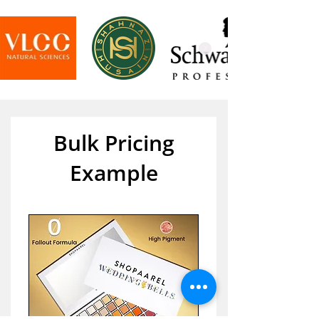
Bulk Pricing
Example