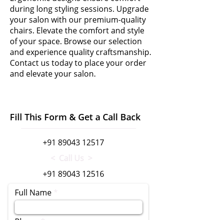
during long styling sessions. Upgrade
your salon with our premium-quality
chairs. Elevate the comfort and style
of your space. Browse our selection
and experience quality craftsmanship.
Contact us today to place your order
and elevate your salon.
Fill This Form & Get a Call Back
+91 89043 12517
< Call Us >
+91 89043 12516
Full Name