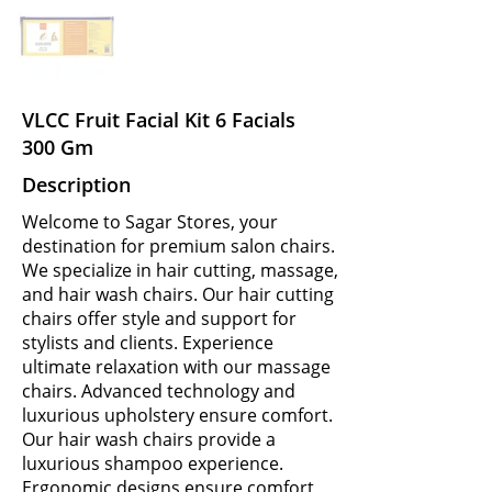
VLCC Fruit Facial Kit 6 Facials
300 Gm
Description
Welcome to Sagar Stores, your
destination for premium salon chairs.
We specialize in hair cutting, massage,
and hair wash chairs. Our hair cutting
chairs offer style and support for
stylists and clients. Experience
ultimate relaxation with our massage
chairs. Advanced technology and
luxurious upholstery ensure comfort.
Our hair wash chairs provide a
luxurious shampoo experience.
Ergonomic designs ensure comfort