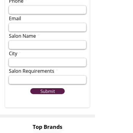
Phone
Email
Salon Name
City
Salon Requirements
Submit
Top Brands