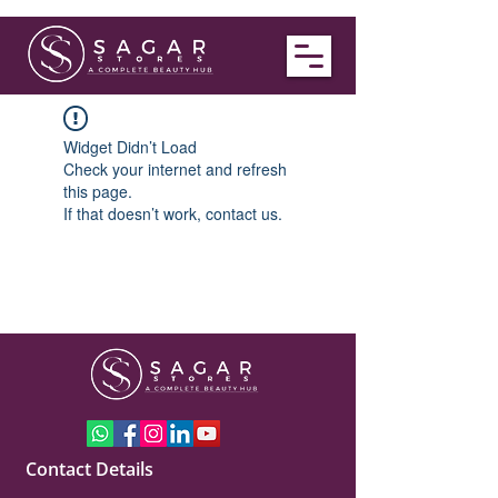
Widget Didn’t Load
Check your internet and refresh
this page.
If that doesn’t work, contact us.
Contact Details