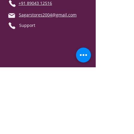
+91 89043 12516
Sagarstores2004@gmail.com
Support
Our Policy
T & C