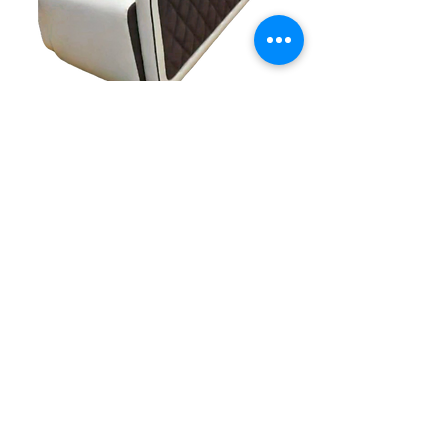
Contact Details
+91 89043 12516
Sagarstores2004@gmail.com
Support