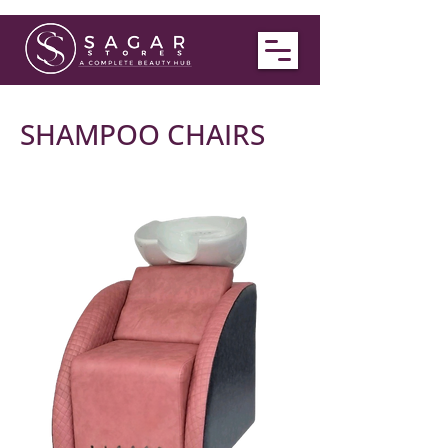
SHAMPOO CHAIRS