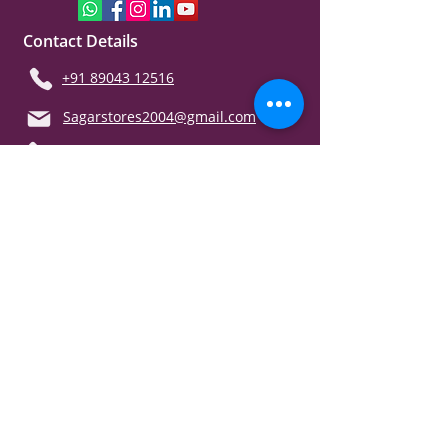
Contact Details
+91 89043 12516
Sagarstores2004@gmail.com
Support