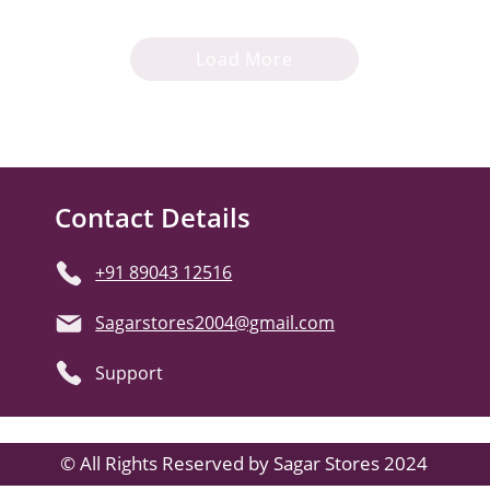
Load More
Contact Details
+91 89043 12516
Sagarstores2004@gmail.com
Support
© All Rights Reserved by Sagar Stores 2024