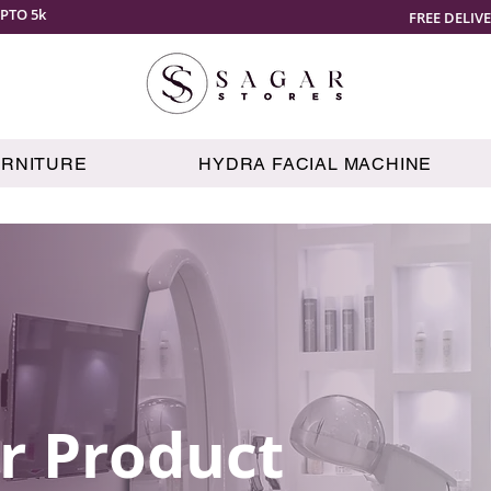
PTO 5k
FREE DELIV
URNITURE
HYDRA FACIAL MACHINE
r Product