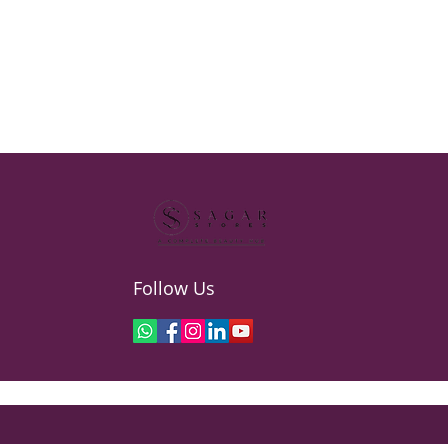
Follow Us