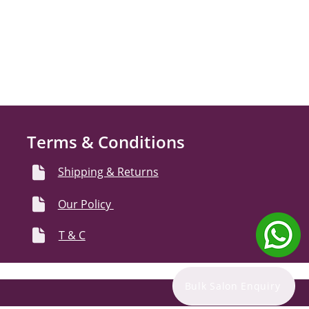
Terms & Conditions
Shipping & Returns
Our Policy
T & C
Bulk Salon Enquiry