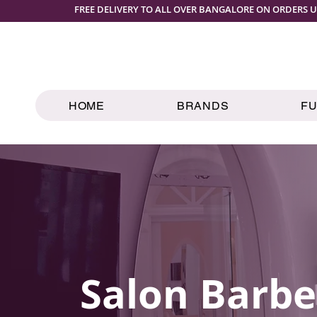
FREE DELIVERY TO ALL OVER BANGALORE ON ORDERS U
HOME
BRANDS
F
Salon Barbe