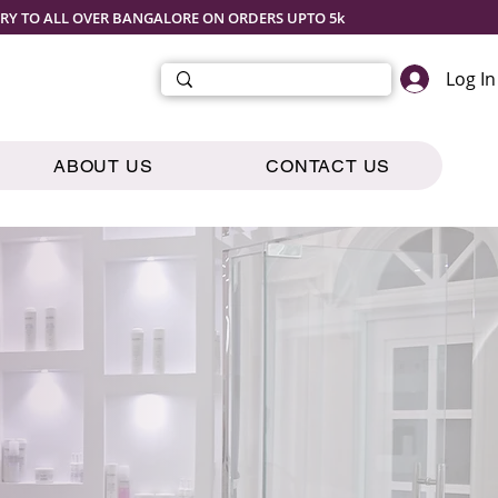
ERY TO ALL OVER BANGALORE ON ORDERS UPTO 5k
Log In
ABOUT US
CONTACT US