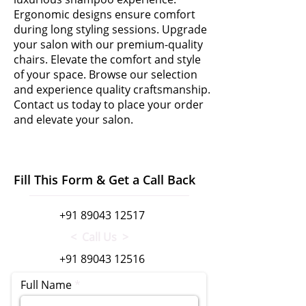
Ergonomic designs ensure comfort
during long styling sessions. Upgrade
your salon with our premium-quality
chairs. Elevate the comfort and style
of your space. Browse our selection
and experience quality craftsmanship.
Contact us today to place your order
and elevate your salon.
Fill This Form & Get a Call Back
+91 89043 12517
< Call Us >
+91 89043 12516
Full Name