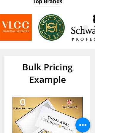
Top Brands
Bulk Pricing
Example