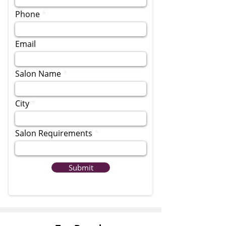
Phone
Email
Salon Name
City
Salon Requirements
Submit