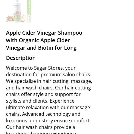
Apple Cider Vinegar Shampoo
with Organic Apple Cider
Vinegar and Biotin for Long
Description
Welcome to Sagar Stores, your
destination for premium salon chairs.
We specialize in hair cutting, massage,
and hair wash chairs. Our hair cutting
chairs offer style and support for
stylists and clients. Experience
ultimate relaxation with our massage
chairs. Advanced technology and
luxurious upholstery ensure comfort.
Our hair wash chairs provide a
luxurious shampoo experience.