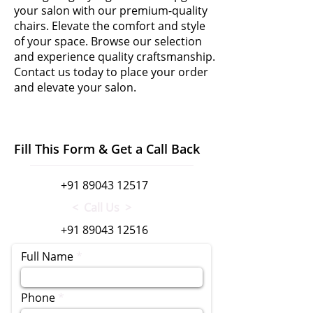
your salon with our premium-quality
chairs. Elevate the comfort and style
of your space. Browse our selection
and experience quality craftsmanship.
Contact us today to place your order
and elevate your salon.
Fill This Form & Get a Call Back
+91 89043 12517
< Call Us >
+91 89043 12516
Full Name
Phone