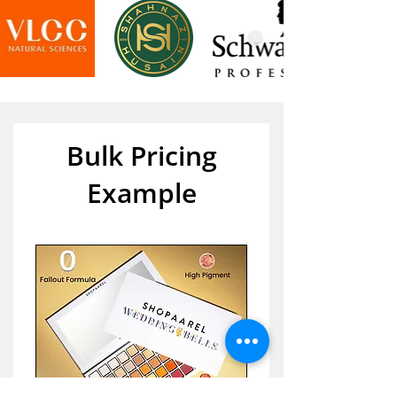
Bulk Pricing
Example