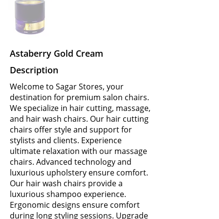
Astaberry Gold Cream
Description
Welcome to Sagar Stores, your
destination for premium salon chairs.
We specialize in hair cutting, massage,
and hair wash chairs. Our hair cutting
chairs offer style and support for
stylists and clients. Experience
ultimate relaxation with our massage
chairs. Advanced technology and
luxurious upholstery ensure comfort.
Our hair wash chairs provide a
luxurious shampoo experience.
Ergonomic designs ensure comfort
during long styling sessions. Upgrade