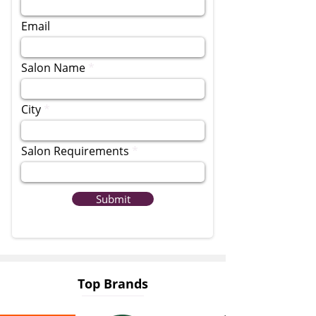
Email
Salon Name
City
Salon Requirements
Submit
Top Brands