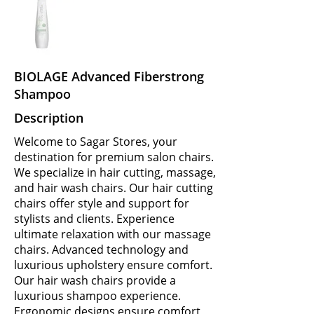
BIOLAGE Advanced Fiberstrong
Shampoo
Description
Welcome to Sagar Stores, your
destination for premium salon chairs.
We specialize in hair cutting, massage,
and hair wash chairs. Our hair cutting
chairs offer style and support for
stylists and clients. Experience
ultimate relaxation with our massage
chairs. Advanced technology and
luxurious upholstery ensure comfort.
Our hair wash chairs provide a
luxurious shampoo experience.
Ergonomic designs ensure comfort