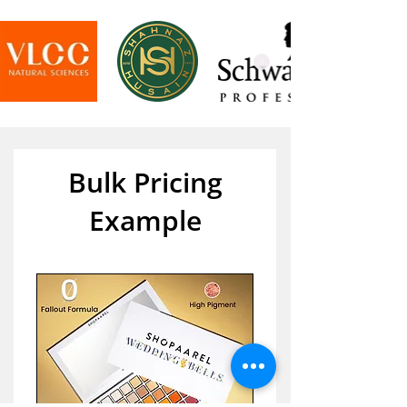
Bulk Pricing
Example