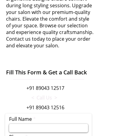
during long styling sessions. Upgrade
your salon with our premium-quality
chairs. Elevate the comfort and style
of your space. Browse our selection
and experience quality craftsmanship.
Contact us today to place your order
and elevate your salon.
Fill This Form & Get a Call Back
+91 89043 12517
< Call Us >
+91 89043 12516
Full Name