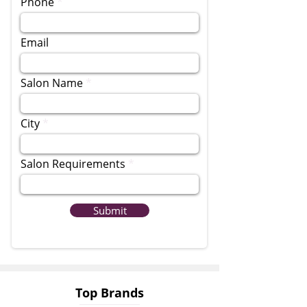
Phone
Email
Salon Name
City
Salon Requirements
Submit
Top Brands