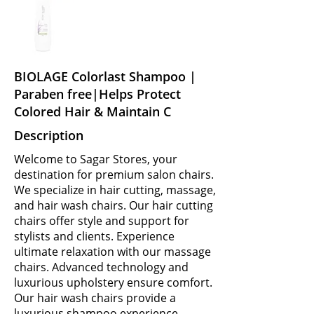
BIOLAGE Colorlast Shampoo |
Paraben free|Helps Protect
Colored Hair & Maintain C
Description
Welcome to Sagar Stores, your
destination for premium salon chairs.
We specialize in hair cutting, massage,
and hair wash chairs. Our hair cutting
chairs offer style and support for
stylists and clients. Experience
ultimate relaxation with our massage
chairs. Advanced technology and
luxurious upholstery ensure comfort.
Our hair wash chairs provide a
luxurious shampoo experience.