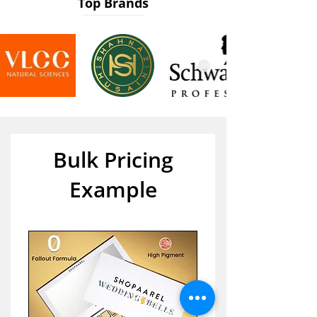
Top Brands
Bulk Pricing
Example