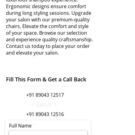
Ergonomic designs ensure comfort
during long styling sessions. Upgrade
your salon with our premium-quality
chairs. Elevate the comfort and style
of your space. Browse our selection
and experience quality craftsmanship.
Contact us today to place your order
and elevate your salon.
Fill This Form & Get a Call Back
+91 89043 12517
< Call Us >
+91 89043 12516
Full Name