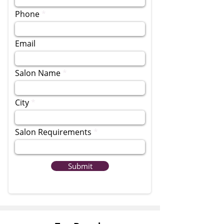
Phone
Email
Salon Name
City
Salon Requirements
Submit