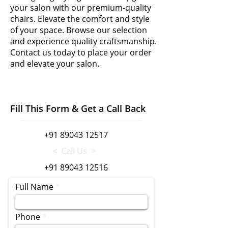
your salon with our premium-quality
chairs. Elevate the comfort and style
of your space. Browse our selection
and experience quality craftsmanship.
Contact us today to place your order
and elevate your salon.
Fill This Form & Get a Call Back
+91 89043 12517
< Call Us >
+91 89043 12516
Full Name
Phone