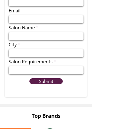
Email
Salon Name
City
Salon Requirements
Submit
Top Brands