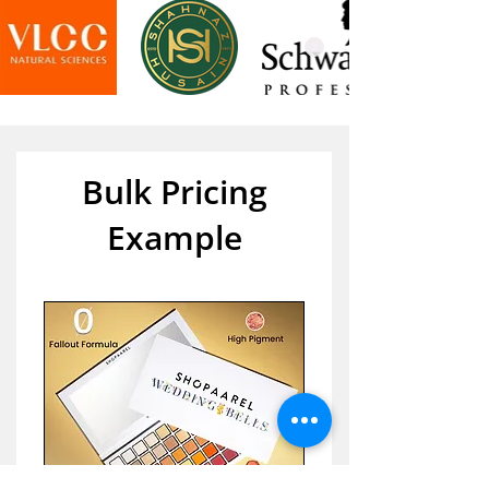
Bulk Pricing
Example