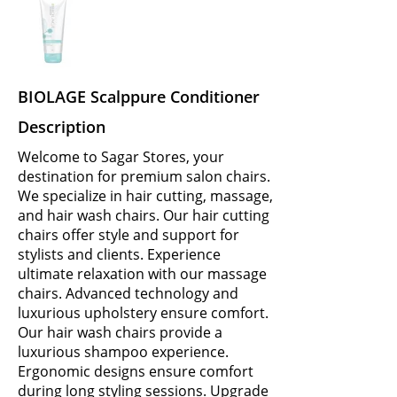
BIOLAGE Scalppure Conditioner
Description
Welcome to Sagar Stores, your
destination for premium salon chairs.
We specialize in hair cutting, massage,
and hair wash chairs. Our hair cutting
chairs offer style and support for
stylists and clients. Experience
ultimate relaxation with our massage
chairs. Advanced technology and
luxurious upholstery ensure comfort.
Our hair wash chairs provide a
luxurious shampoo experience.
Ergonomic designs ensure comfort
during long styling sessions. Upgrade