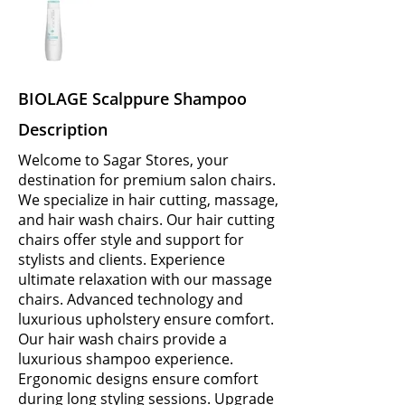
BIOLAGE Scalppure Shampoo
Description
Welcome to Sagar Stores, your
destination for premium salon chairs.
We specialize in hair cutting, massage,
and hair wash chairs. Our hair cutting
chairs offer style and support for
stylists and clients. Experience
ultimate relaxation with our massage
chairs. Advanced technology and
luxurious upholstery ensure comfort.
Our hair wash chairs provide a
luxurious shampoo experience.
Ergonomic designs ensure comfort
during long styling sessions. Upgrade