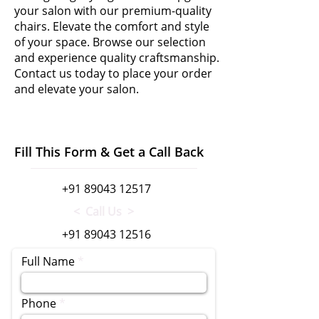
your salon with our premium-quality
chairs. Elevate the comfort and style
of your space. Browse our selection
and experience quality craftsmanship.
Contact us today to place your order
and elevate your salon.
Fill This Form & Get a Call Back
+91 89043 12517
< Call Us >
+91 89043 12516
Full Name
Phone