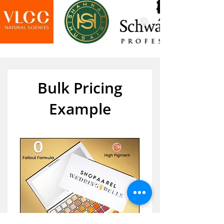
Bulk Pricing
Example