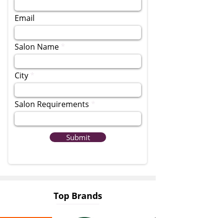
Email
Salon Name
City
Salon Requirements
Submit
Top Brands