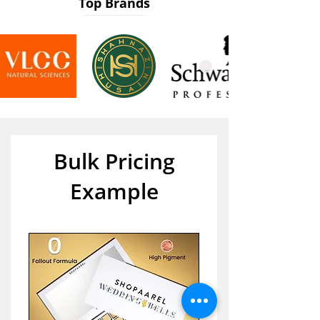
Top Brands
Bulk Pricing
Example