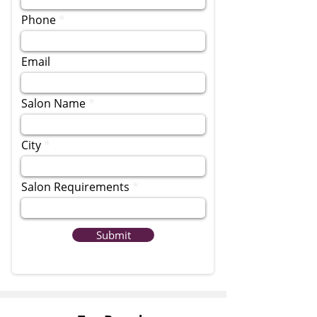
Phone
Email
Salon Name
City
Salon Requirements
Submit