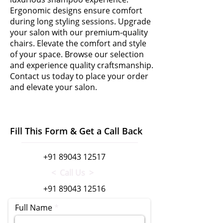
Ergonomic designs ensure comfort
during long styling sessions. Upgrade
your salon with our premium-quality
chairs. Elevate the comfort and style
of your space. Browse our selection
and experience quality craftsmanship.
Contact us today to place your order
and elevate your salon.
Fill This Form & Get a Call Back
+91 89043 12517
< Call Us >
+91 89043 12516
Full Name