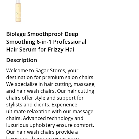
Biolage Smoothproof Deep
Smoothing 6-in-1 Professional
Hair Serum for Frizzy Hai
Description
Welcome to Sagar Stores, your
destination for premium salon chairs.
We specialize in hair cutting, massage,
and hair wash chairs. Our hair cutting
chairs offer style and support for
stylists and clients. Experience
ultimate relaxation with our massage
chairs. Advanced technology and
luxurious upholstery ensure comfort.
Our hair wash chairs provide a
luxurious shampoo experience.