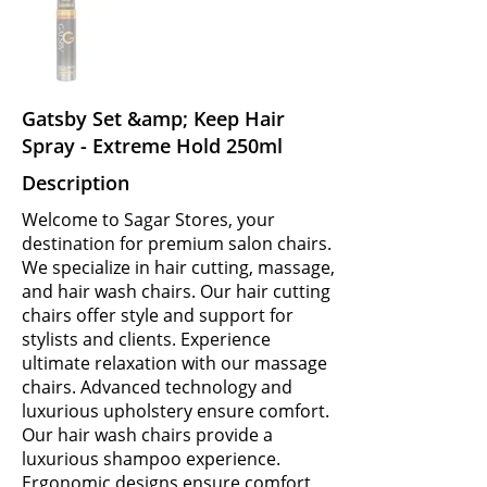
Gatsby Set &amp; Keep Hair
Spray - Extreme Hold 250ml
Description
Welcome to Sagar Stores, your
destination for premium salon chairs.
We specialize in hair cutting, massage,
and hair wash chairs. Our hair cutting
chairs offer style and support for
stylists and clients. Experience
ultimate relaxation with our massage
chairs. Advanced technology and
luxurious upholstery ensure comfort.
Our hair wash chairs provide a
luxurious shampoo experience.
Ergonomic designs ensure comfort