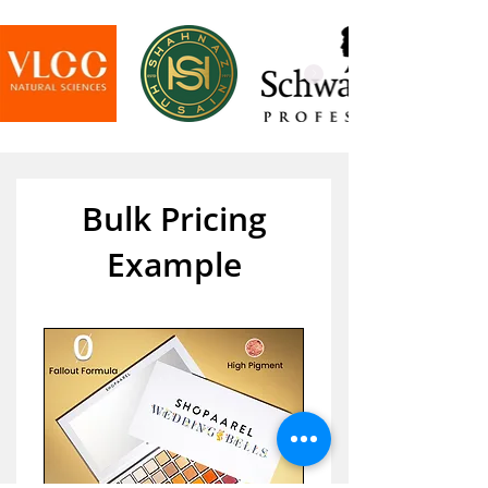
Bulk Pricing
Example