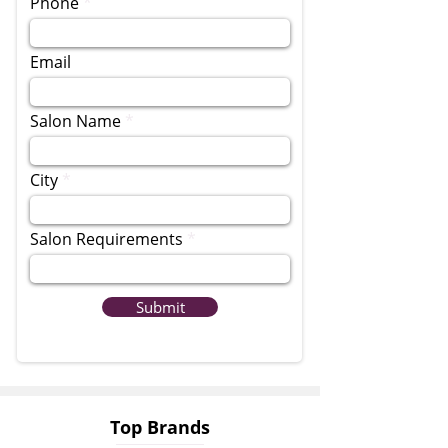
Phone
Email
Salon Name
City
Salon Requirements
Submit
Top Brands