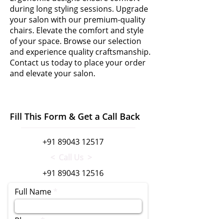
during long styling sessions. Upgrade
your salon with our premium-quality
chairs. Elevate the comfort and style
of your space. Browse our selection
and experience quality craftsmanship.
Contact us today to place your order
and elevate your salon.
Fill This Form & Get a Call Back
+91 89043 12517
< Call Us >
+91 89043 12516
Full Name