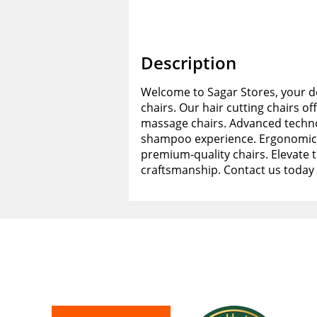
Description
Welcome to Sagar Stores, your de
chairs. Our hair cutting chairs of
massage chairs. Advanced techno
shampoo experience. Ergonomic d
premium-quality chairs. Elevate 
craftsmanship. Contact us today 