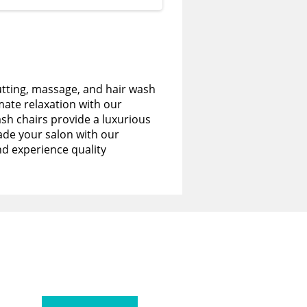
utting, massage, and hair wash
imate relaxation with our
sh chairs provide a luxurious
de your salon with our
nd experience quality