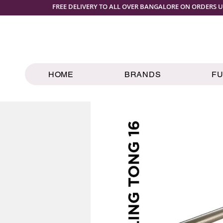
FREE DELIVERY TO ALL OVER BANGALORE ON ORDERS U
HOME
BRANDS
F