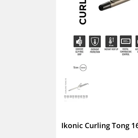
Ikonic Curling Tong 