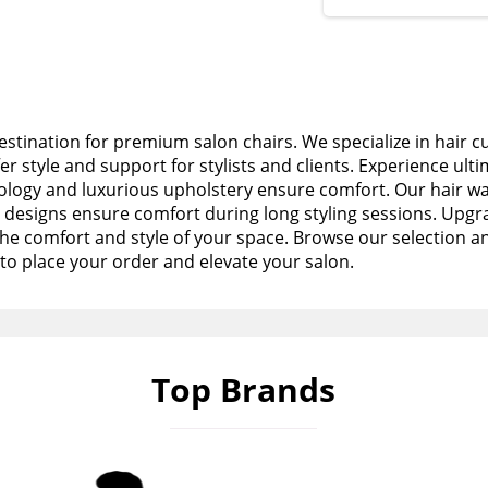
stination for premium salon chairs. We specialize in hair c
fer style and support for stylists and clients. Experience ult
logy and luxurious upholstery ensure comfort. Our hair wa
esigns ensure comfort during long styling sessions. Upgra
the comfort and style of your space. Browse our selection a
to place your order and elevate your salon.
Top Brands