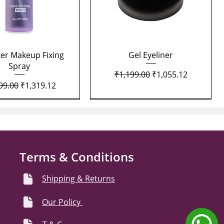
Quick View
Quick View
xer Makeup Fixing
Gel Eyeliner
Spray
Regular Price
Sale Price
₹1,199.00
₹1,055.12
lar Price
Sale Price
99.00
₹1,319.12
Terms & Conditions
Shipping & Returns
Our Policy