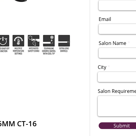
Email
Salon Name
City
Salon Requirem
16MM CT-16
Submit