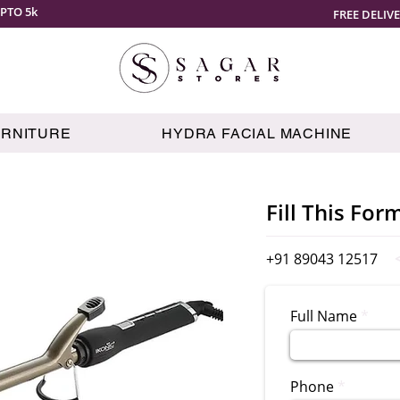
PTO 5k
FREE DELIV
URNITURE
HYDRA FACIAL MACHINE
Fill This For
+91 89043 12517
Full Name
Phone