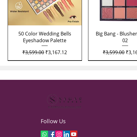
Quick View
Quick View
50 Color Wedding Bells
Big Bang - Blusher
Eyeshadow Palette
02
Regular Price
Sale Price
Regular Price
Sale 
₹3,599.00
₹3,167.12
₹3,599.00
₹3,1
Follow Us