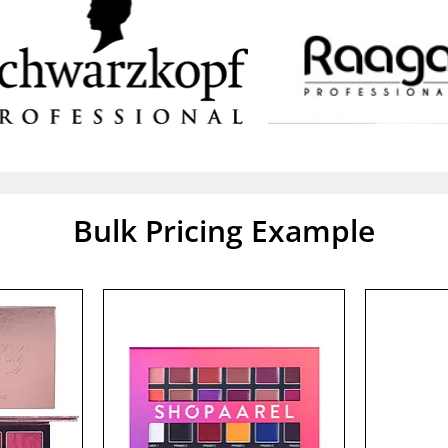
Bulk Pricing Example