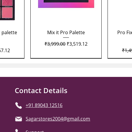
Quick View
 palette
Mix it Pro Palette
Pro Fi
Regular Price
Sale Price
₹3,999.00
₹3,519.12
Price
Regu
67.12
₹1,4
Contact Details
+91 89043 12516
Sagarstores2004@gmail.com