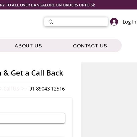
ERY TO ALL OVER BANGALORE ON ORDERS UPTO 5k
Log In
ABOUT US
CONTACT US
m & Get a Call Back
< Call Us >
+91 89043 12516