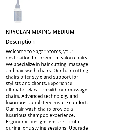
KRYOLAN MIXING MEDIUM
Description
Welcome to Sagar Stores, your
destination for premium salon chairs.
We specialize in hair cutting, massage,
and hair wash chairs. Our hair cutting
chairs offer style and support for
stylists and clients. Experience
ultimate relaxation with our massage
chairs. Advanced technology and
luxurious upholstery ensure comfort.
Our hair wash chairs provide a
luxurious shampoo experience.
Ergonomic designs ensure comfort
during long styling sessions. Upgrade