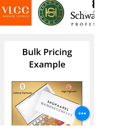
Bulk Pricing
Example