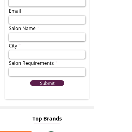
Email
Salon Name
City
Salon Requirements
Submit
Top Brands