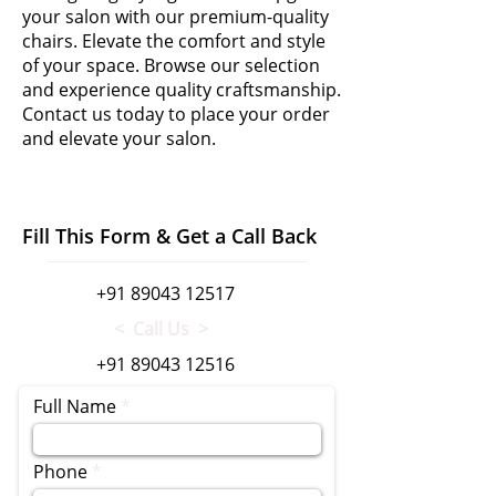
your salon with our premium-quality
chairs. Elevate the comfort and style
of your space. Browse our selection
and experience quality craftsmanship.
Contact us today to place your order
and elevate your salon.
Fill This Form & Get a Call Back
+91 89043 12517
< Call Us >
+91 89043 12516
Full Name
Phone