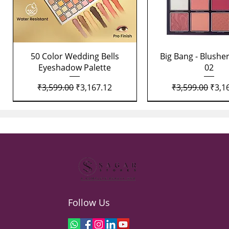
Quick View
Quick View
50 Color Wedding Bells
Big Bang - Blusher
Eyeshadow Palette
02
Regular Price
Sale Price
Regular Price
Sale 
₹3,599.00
₹3,167.12
₹3,599.00
₹3,1
Follow Us