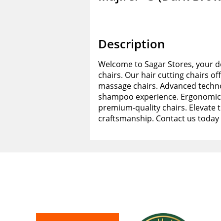
Description
Welcome to Sagar Stores, your de
chairs. Our hair cutting chairs of
massage chairs. Advanced techno
shampoo experience. Ergonomic d
premium-quality chairs. Elevate 
craftsmanship. Contact us today 