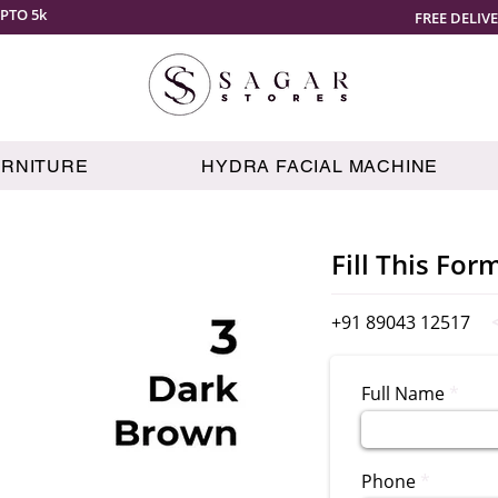
PTO 5k
FREE DELIV
URNITURE
HYDRA FACIAL MACHINE
Fill This For
+91 89043 12517
Full Name
Phone