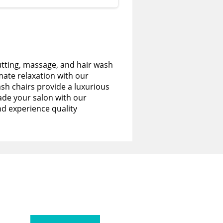
utting, massage, and hair wash
imate relaxation with our
sh chairs provide a luxurious
de your salon with our
nd experience quality