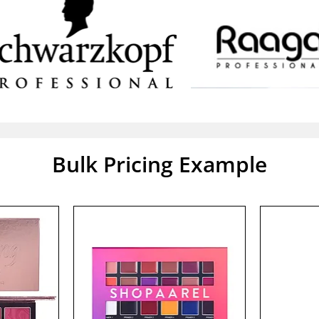
Bulk Pricing Example