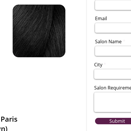
Email
Salon Name
City
Salon Requirem
 Paris
Submit
wn)