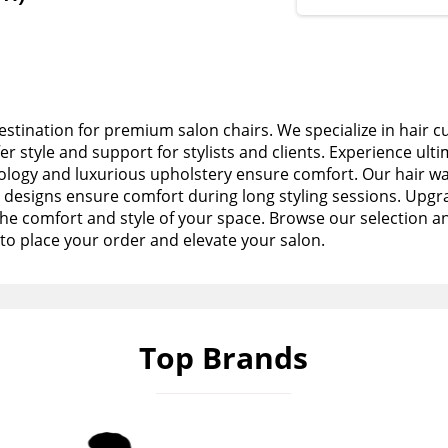
stination for premium salon chairs. We specialize in hair c
fer style and support for stylists and clients. Experience ult
logy and luxurious upholstery ensure comfort. Our hair wa
esigns ensure comfort during long styling sessions. Upgra
the comfort and style of your space. Browse our selection a
to place your order and elevate your salon.
Top Brands