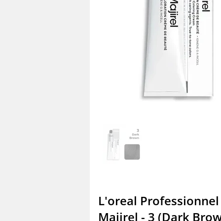
L'oreal Professionnel
Majirel - 3 (Dark Bro