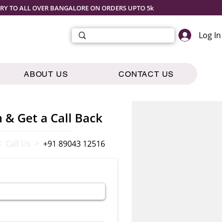
ERY TO ALL OVER BANGALORE ON ORDERS UPTO 5k
Log In
ABOUT US
CONTACT US
m & Get a Call Back
< Call Us >
+91 89043 12516