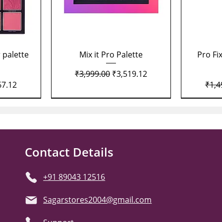
Quick View
 palette
Mix it Pro Palette
Pro Fi
Regular Price
Sale Price
₹3,999.00
₹3,519.12
Price
Regu
67.12
₹1,4
Contact Details
+91 89043 12516
Sagarstores2004@gmail.com