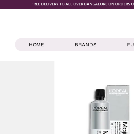
FREE DELIVERY TO ALL OVER BANGALORE ON ORDERS U
HOME
BRANDS
F