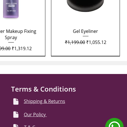
Quick View
Quick View
xer Makeup Fixing
Gel Eyeliner
Spray
Regular Price
Sale Price
₹1,199.00
₹1,055.12
lar Price
Sale Price
99.00
₹1,319.12
Terms & Conditions
Shipping & Returns
Our Policy