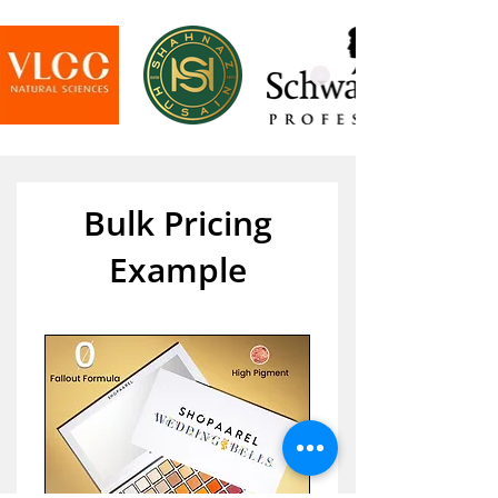
Bulk Pricing
Example