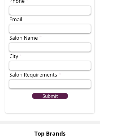
Phone
Email
Salon Name
City
Salon Requirements
Submit
Top Brands