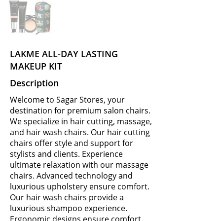
LAKME ALL-DAY LASTING
MAKEUP KIT
Description
Welcome to Sagar Stores, your
destination for premium salon chairs.
We specialize in hair cutting, massage,
and hair wash chairs. Our hair cutting
chairs offer style and support for
stylists and clients. Experience
ultimate relaxation with our massage
chairs. Advanced technology and
luxurious upholstery ensure comfort.
Our hair wash chairs provide a
luxurious shampoo experience.
Ergonomic designs ensure comfort