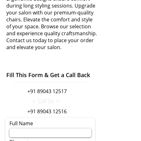
during long styling sessions. Upgrade
your salon with our premium-quality
chairs. Elevate the comfort and style
of your space. Browse our selection
and experience quality craftsmanship.
Contact us today to place your order
and elevate your salon.
Fill This Form & Get a Call Back
+91 89043 12517
< Call Us >
+91 89043 12516
Full Name