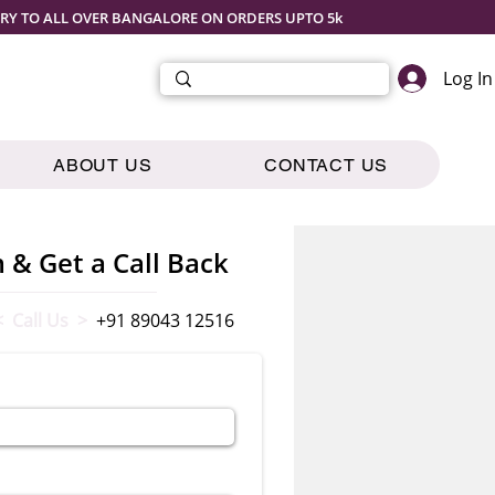
ERY TO ALL OVER BANGALORE ON ORDERS UPTO 5k
Log In
ABOUT US
CONTACT US
m & Get a Call Back
< Call Us >
+91 89043 12516