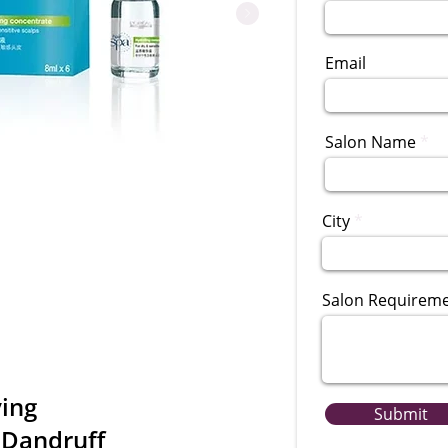
Email
Salon Name
City
Salon Requirem
ying
Submit
-Dandruff