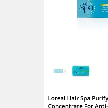
Loreal Hair Spa Purif
Concentrate For Anti