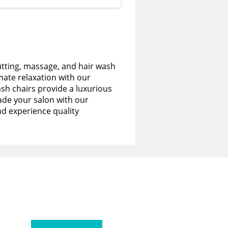
utting, massage, and hair wash
imate relaxation with our
sh chairs provide a luxurious
de your salon with our
nd experience quality