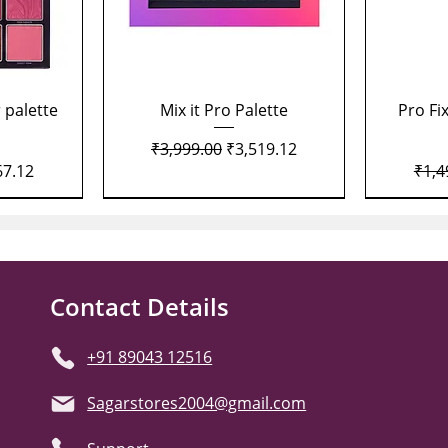
Quick View
 palette
Mix it Pro Palette
Pro Fi
Regular Price
Sale Price
₹3,999.00
₹3,519.12
Price
Regu
67.12
₹1,4
Contact Details
+91 89043 12516
Sagarstores2004@gmail.com