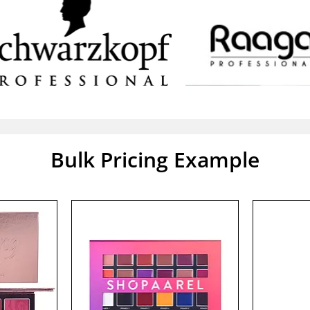
Bulk Pricing Example