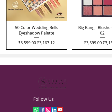
Quick View
Quick View
50 Color Wedding Bells
Big Bang - Blusher
Eyeshadow Palette
02
Regular Price
Sale Price
Regular Price
Sale 
₹3,599.00
₹3,167.12
₹3,599.00
₹3,1
Follow Us