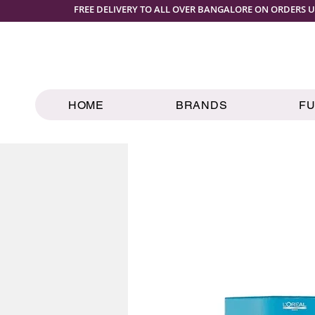
FREE DELIVERY TO ALL OVER BANGALORE ON ORDERS U
HOME
BRANDS
F