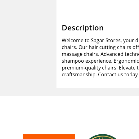
Description
Welcome to Sagar Stores, your de
chairs. Our hair cutting chairs of
massage chairs. Advanced techno
shampoo experience. Ergonomic d
premium-quality chairs. Elevate 
craftsmanship. Contact us today 