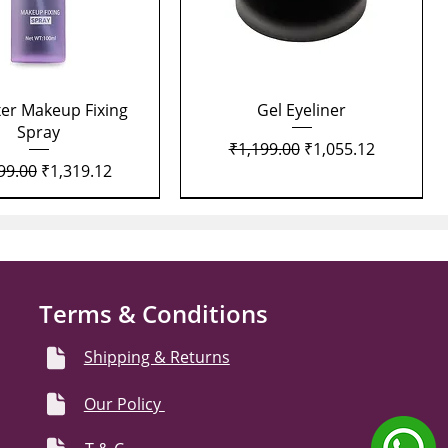
Quick View
Quick View
xer Makeup Fixing
Gel Eyeliner
Spray
Regular Price
Sale Price
₹1,199.00
₹1,055.12
lar Price
Sale Price
99.00
₹1,319.12
Terms & Conditions
Shipping & Returns
Our Policy