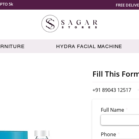
PTO 5k
FREE DELIV
URNITURE
HYDRA FACIAL MACHINE
Fill This For
+91 89043 12517
Full Name
Phone