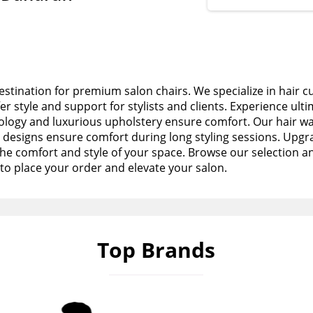
stination for premium salon chairs. We specialize in hair c
fer style and support for stylists and clients. Experience ult
logy and luxurious upholstery ensure comfort. Our hair wa
esigns ensure comfort during long styling sessions. Upgra
the comfort and style of your space. Browse our selection a
to place your order and elevate your salon.
Top Brands