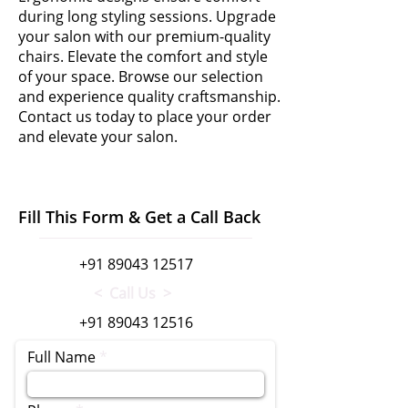
during long styling sessions. Upgrade
your salon with our premium-quality
chairs. Elevate the comfort and style
of your space. Browse our selection
and experience quality craftsmanship.
Contact us today to place your order
and elevate your salon.
Fill This Form & Get a Call Back
+91 89043 12517
< Call Us >
+91 89043 12516
Full Name