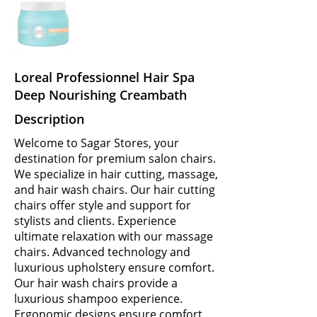
Loreal Professionnel Hair Spa
Deep Nourishing Creambath
Description
Welcome to Sagar Stores, your
destination for premium salon chairs.
We specialize in hair cutting, massage,
and hair wash chairs. Our hair cutting
chairs offer style and support for
stylists and clients. Experience
ultimate relaxation with our massage
chairs. Advanced technology and
luxurious upholstery ensure comfort.
Our hair wash chairs provide a
luxurious shampoo experience.
Ergonomic designs ensure comfort