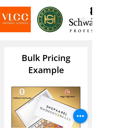
Bulk Pricing
Example