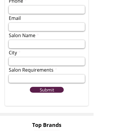
Phone
Email
Salon Name
City
Salon Requirements
Submit
Top Brands