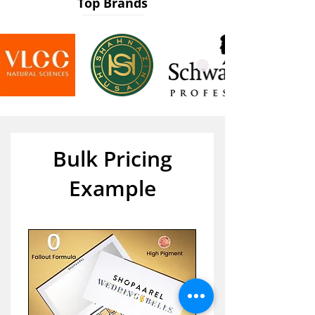
Top Brands
Bulk Pricing
Example