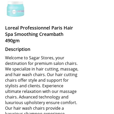
Loreal Professionnel Paris Hair
Spa Smoothing Creambath
490gm
Description
Welcome to Sagar Stores, your
destination for premium salon chairs.
We specialize in hair cutting, massage,
and hair wash chairs. Our hair cutting
chairs offer style and support for
stylists and clients. Experience
ultimate relaxation with our massage
chairs. Advanced technology and
luxurious upholstery ensure comfort.
Our hair wash chairs provide a
luxurious shampoo experience.