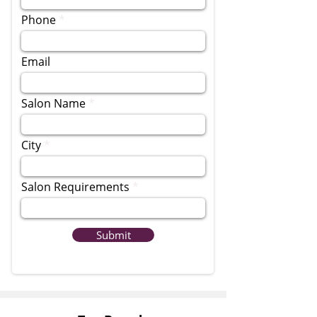
Phone
Email
Salon Name
City
Salon Requirements
Submit