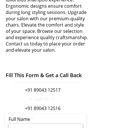
Ergonomic designs ensure comfort
during long styling sessions. Upgrade
your salon with our premium-quality
chairs. Elevate the comfort and style
of your space. Browse our selection
and experience quality craftsmanship.
Contact us today to place your order
and elevate your salon.
Fill This Form & Get a Call Back
+91 89043 12517
< Call Us >
+91 89043 12516
Full Name