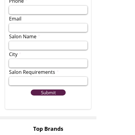
Phone
Email
Salon Name
City
Salon Requirements
Submit
Top Brands