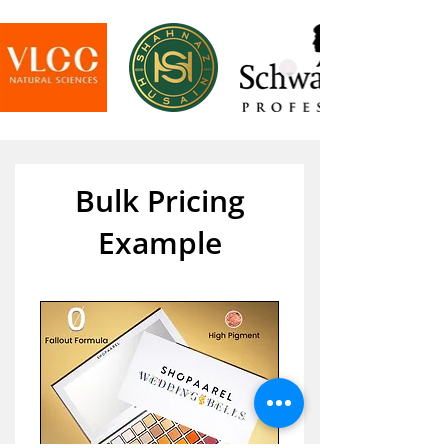
Bulk Pricing
Example