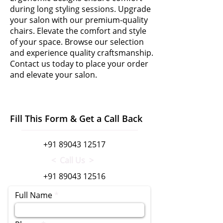
during long styling sessions. Upgrade
your salon with our premium-quality
chairs. Elevate the comfort and style
of your space. Browse our selection
and experience quality craftsmanship.
Contact us today to place your order
and elevate your salon.
Fill This Form & Get a Call Back
+91 89043 12517
< Call Us >
+91 89043 12516
Full Name