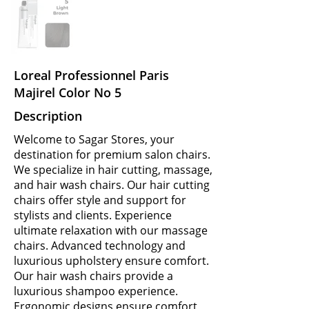
Loreal Professionnel Paris
Majirel Color No 5
Description
Welcome to Sagar Stores, your
destination for premium salon chairs.
We specialize in hair cutting, massage,
and hair wash chairs. Our hair cutting
chairs offer style and support for
stylists and clients. Experience
ultimate relaxation with our massage
chairs. Advanced technology and
luxurious upholstery ensure comfort.
Our hair wash chairs provide a
luxurious shampoo experience.
Ergonomic designs ensure comfort