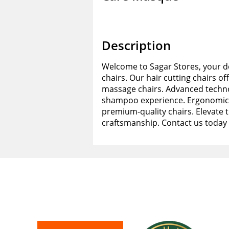
Description
Welcome to Sagar Stores, your de
chairs. Our hair cutting chairs of
massage chairs. Advanced techno
shampoo experience. Ergonomic d
premium-quality chairs. Elevate 
craftsmanship. Contact us today 