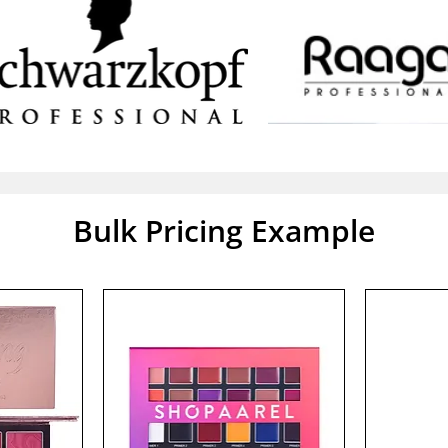
Bulk Pricing Example