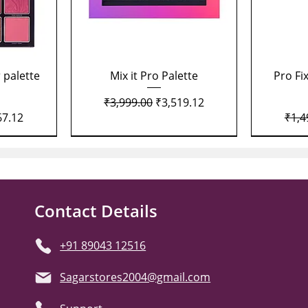
Quick View
 palette
Mix it Pro Palette
Pro Fi
Regular Price
Sale Price
₹3,999.00
₹3,519.12
Price
Regu
67.12
₹1,4
Contact Details
+91 89043 12516
Sagarstores2004@gmail.com