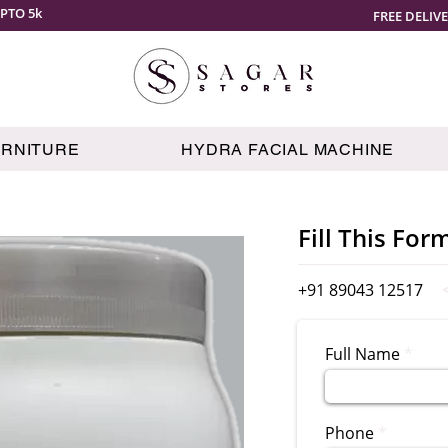
PTO 5k
FREE DELIV
URNITURE
HYDRA FACIAL MACHINE
Fill This For
+91 89043 12517
Full Name
Phone