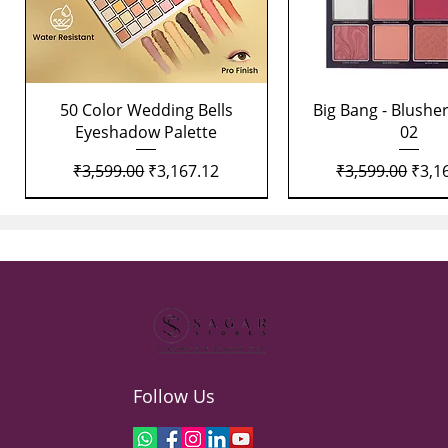
Quick View
Quick View
50 Color Wedding Bells
Big Bang - Blusher
Eyeshadow Palette
02
Regular Price
Sale Price
Regular Price
Sale 
₹3,599.00
₹3,167.12
₹3,599.00
₹3,1
Follow Us