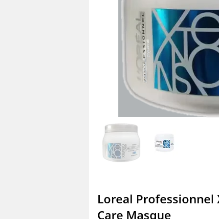
Loreal Professionnel
Care Masque