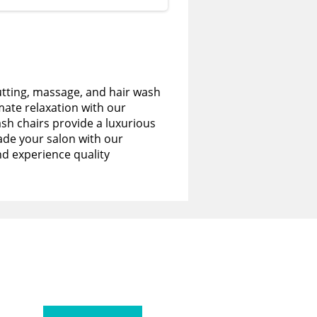
utting, massage, and hair wash
imate relaxation with our
sh chairs provide a luxurious
de your salon with our
nd experience quality