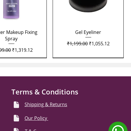
Quick View
Quick View
xer Makeup Fixing
Gel Eyeliner
Spray
Regular Price
Sale Price
₹1,199.00
₹1,055.12
lar Price
Sale Price
99.00
₹1,319.12
Terms & Conditions
Shipping & Returns
Our Policy