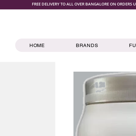
FREE DELIVERY TO ALL OVER BANGALORE ON ORDERS U
HOME
BRANDS
F