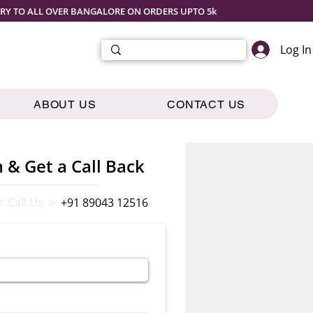
ERY TO ALL OVER BANGALORE ON ORDERS UPTO 5k
Log In
ABOUT US
CONTACT US
m & Get a Call Back
< Call Us >
+91 89043 12516