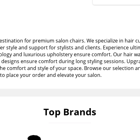
stination for premium salon chairs. We specialize in hair c
fer style and support for stylists and clients. Experience ult
logy and luxurious upholstery ensure comfort. Our hair wa
esigns ensure comfort during long styling sessions. Upgra
the comfort and style of your space. Browse our selection a
to place your order and elevate your salon.
Top Brands