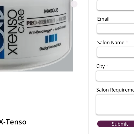
Email
Salon Name
City
Salon Requirem
 X-Tenso
Submit