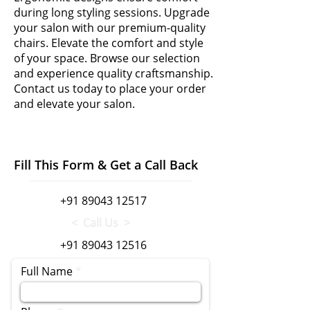
during long styling sessions. Upgrade
your salon with our premium-quality
chairs. Elevate the comfort and style
of your space. Browse our selection
and experience quality craftsmanship.
Contact us today to place your order
and elevate your salon.
Fill This Form & Get a Call Back
+91 89043 12517
< Call Us >
+91 89043 12516
Full Name