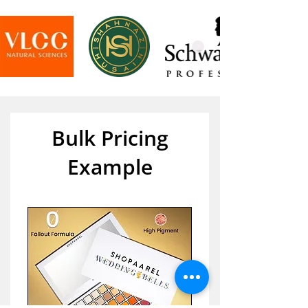
Bulk Pricing
Example