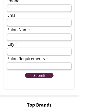
Phone
Email
Salon Name
City
Salon Requirements
Submit
Top Brands