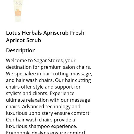
Lotus Herbals Apriscrub Fresh
Apricot Scrub
Description
Welcome to Sagar Stores, your
destination for premium salon chairs.
We specialize in hair cutting, massage,
and hair wash chairs. Our hair cutting
chairs offer style and support for
stylists and clients. Experience
ultimate relaxation with our massage
chairs. Advanced technology and
luxurious upholstery ensure comfort.
Our hair wash chairs provide a
luxurious shampoo experience.
Ergonomic designs ensure comfort