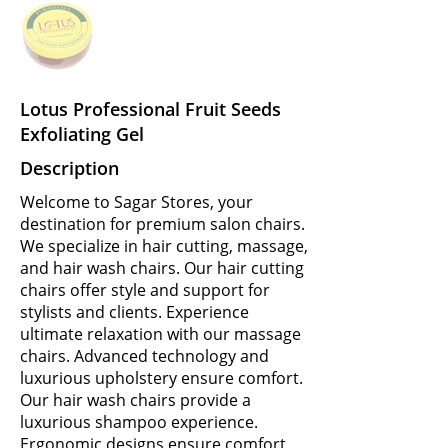
Lotus Professional Fruit Seeds
Exfoliating Gel
Description
Welcome to Sagar Stores, your
destination for premium salon chairs.
We specialize in hair cutting, massage,
and hair wash chairs. Our hair cutting
chairs offer style and support for
stylists and clients. Experience
ultimate relaxation with our massage
chairs. Advanced technology and
luxurious upholstery ensure comfort.
Our hair wash chairs provide a
luxurious shampoo experience.
Ergonomic designs ensure comfort