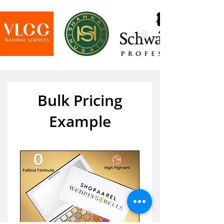
Bulk Pricing
Example