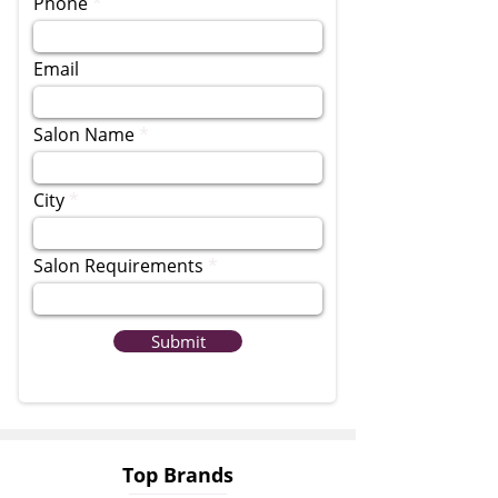
Phone
Email
Salon Name
City
Salon Requirements
Submit
Top Brands