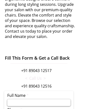
during long styling sessions. Upgrade
your salon with our premium-quality
chairs. Elevate the comfort and style
of your space. Browse our selection
and experience quality craftsmanship.
Contact us today to place your order
and elevate your salon.
Fill This Form & Get a Call Back
+91 89043 12517
< Call Us >
+91 89043 12516
Full Name