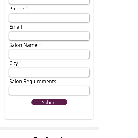
Phone
Email
Salon Name
City
Salon Requirements
Submit