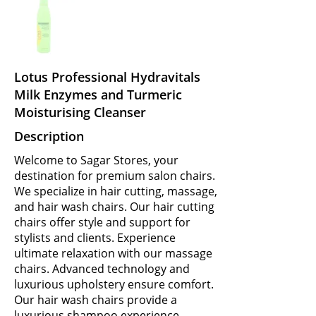
Lotus Professional Hydravitals
Milk Enzymes and Turmeric
Moisturising Cleanser
Description
Welcome to Sagar Stores, your
destination for premium salon chairs.
We specialize in hair cutting, massage,
and hair wash chairs. Our hair cutting
chairs offer style and support for
stylists and clients. Experience
ultimate relaxation with our massage
chairs. Advanced technology and
luxurious upholstery ensure comfort.
Our hair wash chairs provide a
luxurious shampoo experience.