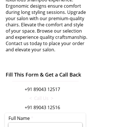
Ergonomic designs ensure comfort
during long styling sessions. Upgrade
your salon with our premium-quality
chairs. Elevate the comfort and style
of your space. Browse our selection
and experience quality craftsmanship.
Contact us today to place your order
and elevate your salon.
Fill This Form & Get a Call Back
+91 89043 12517
< Call Us >
+91 89043 12516
Full Name