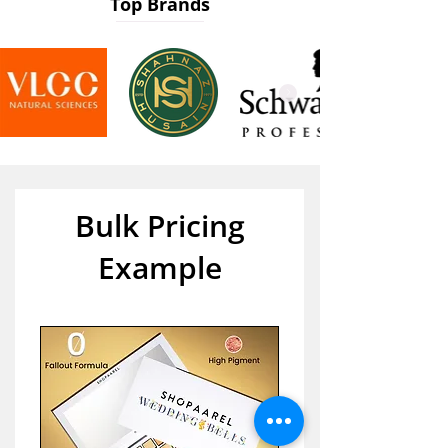
Top Brands
Bulk Pricing
Example