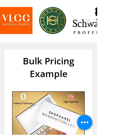
Bulk Pricing
Example