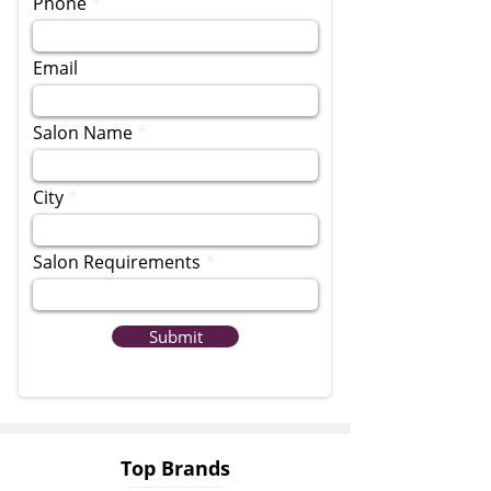
Phone
Email
Salon Name
City
Salon Requirements
Submit
Top Brands