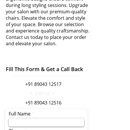
during long styling sessions. Upgrade
your salon with our premium-quality
chairs. Elevate the comfort and style
of your space. Browse our selection
and experience quality craftsmanship.
Contact us today to place your order
and elevate your salon.
Fill This Form & Get a Call Back
+91 89043 12517
< Call Us >
+91 89043 12516
Full Name