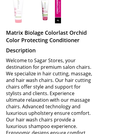
Matrix Biolage Colorlast Orchid
Color Protecting Conditioner
Description
Welcome to Sagar Stores, your
destination for premium salon chairs.
We specialize in hair cutting, massage,
and hair wash chairs. Our hair cutting
chairs offer style and support for
stylists and clients. Experience
ultimate relaxation with our massage
chairs. Advanced technology and
luxurious upholstery ensure comfort.
Our hair wash chairs provide a
luxurious shampoo experience.
Ergonomic designs ensure comfort