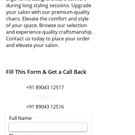
during long styling sessions. Upgrade
your salon with our premium-quality
chairs. Elevate the comfort and style
of your space. Browse our selection
and experience quality craftsmanship.
Contact us today to place your order
and elevate your salon.
Fill This Form & Get a Call Back
+91 89043 12517
< Call Us >
+91 89043 12516
Full Name