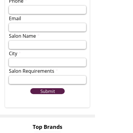
Phone
Email
Salon Name
City
Salon Requirements
Submit
Top Brands