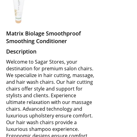
Matrix Biolage Smoothproof
Smoothing Conditioner
Description
Welcome to Sagar Stores, your
destination for premium salon chairs.
We specialize in hair cutting, massage,
and hair wash chairs. Our hair cutting
chairs offer style and support for
stylists and clients. Experience
ultimate relaxation with our massage
chairs. Advanced technology and
luxurious upholstery ensure comfort.
Our hair wash chairs provide a
luxurious shampoo experience.
Ergonomic designs ensure comfort