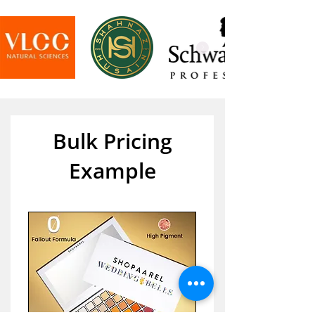
Bulk Pricing
Example