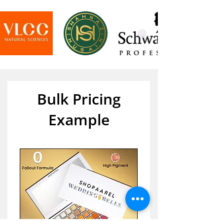
Bulk Pricing
Example