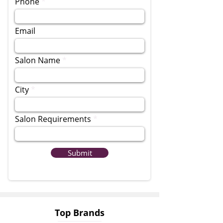
Phone
Email
Salon Name
City
Salon Requirements
Submit
Top Brands