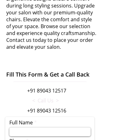
during long styling sessions. Upgrade
your salon with our premium-quality
chairs. Elevate the comfort and style
of your space. Browse our selection
and experience quality craftsmanship.
Contact us today to place your order
and elevate your salon.
Fill This Form & Get a Call Back
+91 89043 12517
< Call Us >
+91 89043 12516
Full Name