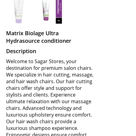
Matrix Biolage Ultra
Hydrasource conditioner
Description
Welcome to Sagar Stores, your
destination for premium salon chairs.
We specialize in hair cutting, massage,
and hair wash chairs. Our hair cutting
chairs offer style and support for
stylists and clients. Experience
ultimate relaxation with our massage
chairs. Advanced technology and
luxurious upholstery ensure comfort.
Our hair wash chairs provide a
luxurious shampoo experience.
Ergonomic designs ensure comfort