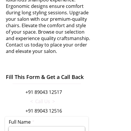
Ergonomic designs ensure comfort
during long styling sessions. Upgrade
your salon with our premium-quality
chairs. Elevate the comfort and style
of your space. Browse our selection
and experience quality craftsmanship.
Contact us today to place your order
and elevate your salon.
Fill This Form & Get a Call Back
+91 89043 12517
< Call Us >
+91 89043 12516
Full Name