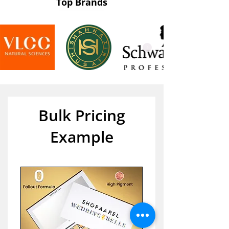
Top Brands
Bulk Pricing
Example