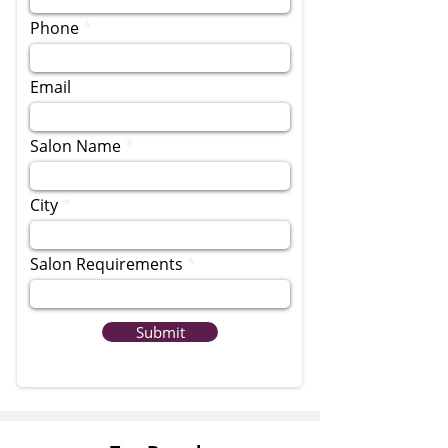
Phone
Email
Salon Name
City
Salon Requirements
Submit