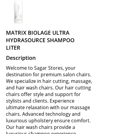
MATRIX BIOLAGE ULTRA
HYDRASOURCE SHAMPOO
LITER
Description
Welcome to Sagar Stores, your
destination for premium salon chairs.
We specialize in hair cutting, massage,
and hair wash chairs. Our hair cutting
chairs offer style and support for
stylists and clients. Experience
ultimate relaxation with our massage
chairs. Advanced technology and
luxurious upholstery ensure comfort.
Our hair wash chairs provide a
luxurious shampoo experience.