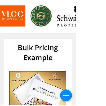
Bulk Pricing
Example