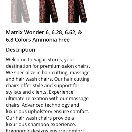
Matrix Wonder 6, 6.28, 6.62, &
6.8 Colors Ammonia Free
Description
Welcome to Sagar Stores, your
destination for premium salon chairs.
We specialize in hair cutting, massage,
and hair wash chairs. Our hair cutting
chairs offer style and support for
stylists and clients. Experience
ultimate relaxation with our massage
chairs. Advanced technology and
luxurious upholstery ensure comfort.
Our hair wash chairs provide a
luxurious shampoo experience.
Ergonomic designs ensure comfort