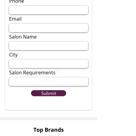
Phone
Email
Salon Name
City
Salon Requirements
Submit
Top Brands