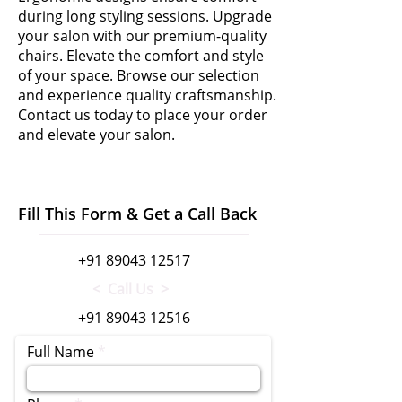
during long styling sessions. Upgrade
your salon with our premium-quality
chairs. Elevate the comfort and style
of your space. Browse our selection
and experience quality craftsmanship.
Contact us today to place your order
and elevate your salon.
Fill This Form & Get a Call Back
+91 89043 12517
< Call Us >
+91 89043 12516
Full Name