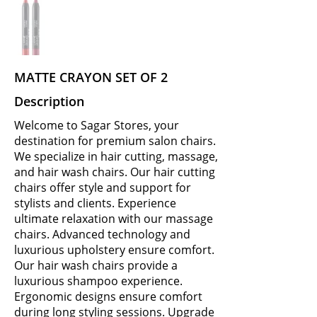
MATTE CRAYON SET OF 2
Description
Welcome to Sagar Stores, your
destination for premium salon chairs.
We specialize in hair cutting, massage,
and hair wash chairs. Our hair cutting
chairs offer style and support for
stylists and clients. Experience
ultimate relaxation with our massage
chairs. Advanced technology and
luxurious upholstery ensure comfort.
Our hair wash chairs provide a
luxurious shampoo experience.
Ergonomic designs ensure comfort
during long styling sessions. Upgrade