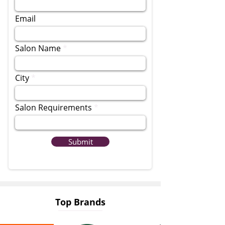
Email
Salon Name
City
Salon Requirements
Submit
Top Brands