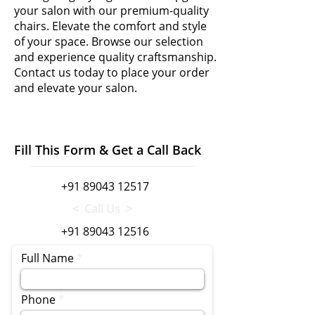
your salon with our premium-quality
chairs. Elevate the comfort and style
of your space. Browse our selection
and experience quality craftsmanship.
Contact us today to place your order
and elevate your salon.
Fill This Form & Get a Call Back
+91 89043 12517
< Call Us >
+91 89043 12516
Full Name
Phone