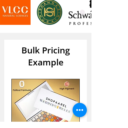
Bulk Pricing
Example