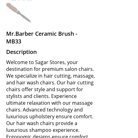
Mr.Barber Ceramic Brush -
MB33
Description
Welcome to Sagar Stores, your
destination for premium salon chairs.
We specialize in hair cutting, massage,
and hair wash chairs. Our hair cutting
chairs offer style and support for
stylists and clients. Experience
ultimate relaxation with our massage
chairs. Advanced technology and
luxurious upholstery ensure comfort.
Our hair wash chairs provide a
luxurious shampoo experience.
Ergonomic designs ensure comfort