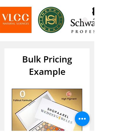
Bulk Pricing
Example