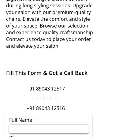
during long styling sessions. Upgrade
your salon with our premium-quality
chairs. Elevate the comfort and style
of your space. Browse our selection
and experience quality craftsmanship.
Contact us today to place your order
and elevate your salon.
Fill This Form & Get a Call Back
+91 89043 12517
< Call Us >
+91 89043 12516
Full Name