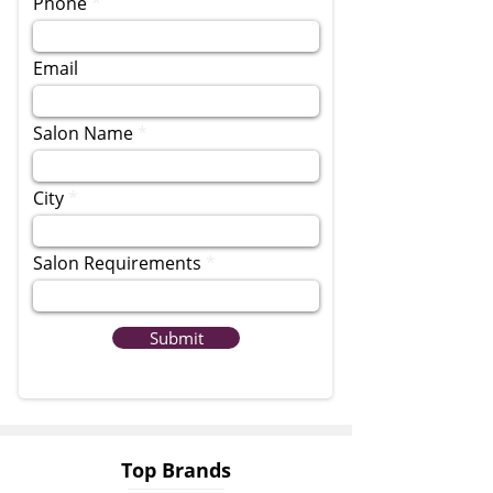
Phone
Email
Salon Name
City
Salon Requirements
Submit
Top Brands