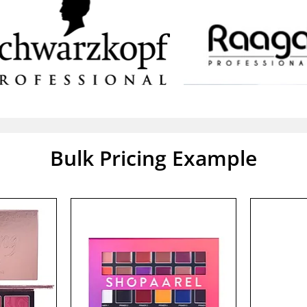
Bulk Pricing Example