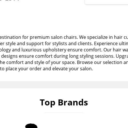
stination for premium salon chairs. We specialize in hair c
fer style and support for stylists and clients. Experience ult
logy and luxurious upholstery ensure comfort. Our hair wa
esigns ensure comfort during long styling sessions. Upgra
the comfort and style of your space. Browse our selection a
to place your order and elevate your salon.
Top Brands