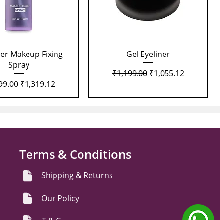
Quick View
Quick View
xer Makeup Fixing
Gel Eyeliner
Spray
Regular Price
Sale Price
₹1,199.00
₹1,055.12
lar Price
Sale Price
99.00
₹1,319.12
Terms & Conditions
Shipping & Returns
Our Policy