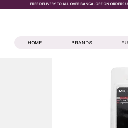
FREE DELIVERY TO ALL OVER BANGALORE ON ORDERS U
HOME
BRANDS
F