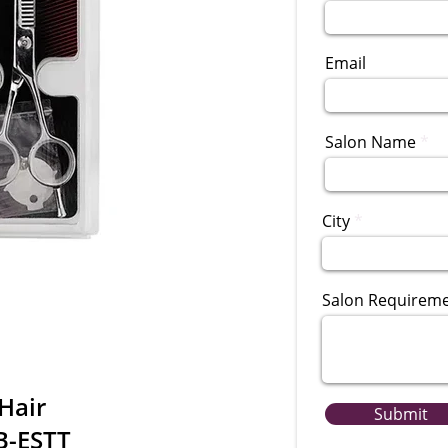
Email
Salon Name
City
Salon Requirem
Hair
Submit
B-ESTT