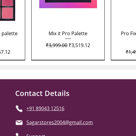
Quick View
 palette
Mix it Pro Palette
Pro Fi
Regular Price
Sale Price
₹3,999.00
₹3,519.12
Price
Regu
67.12
₹1,4
Contact Details
+91 89043 12516
Sagarstores2004@gmail.com