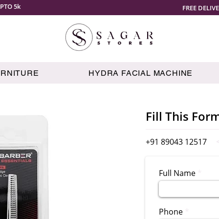
PTO 5k
FREE DELIV
URNITURE
HYDRA FACIAL MACHINE
Fill This For
+91 89043 12517
Full Name
Phone