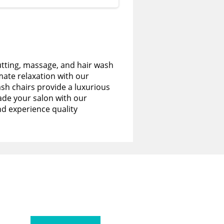
utting, massage, and hair wash
imate relaxation with our
sh chairs provide a luxurious
de your salon with our
nd experience quality