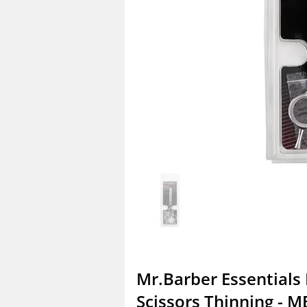
Mr.Barber Essentials 
Scissors Thinning - M