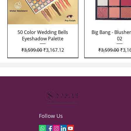
Quick View
Quick View
50 Color Wedding Bells
Big Bang - Blusher
Eyeshadow Palette
02
Regular Price
Sale Price
Regular Price
Sale 
₹3,599.00
₹3,167.12
₹3,599.00
₹3,1
Follow Us