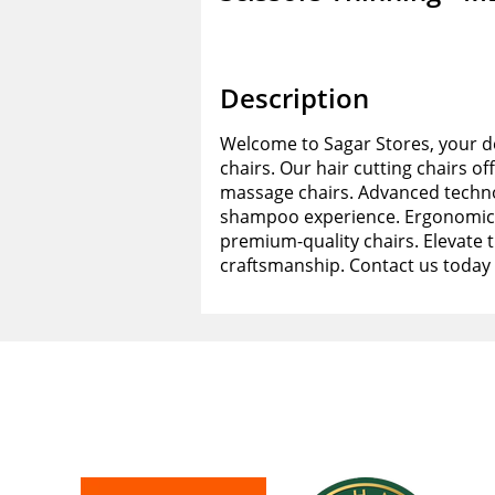
Description
Welcome to Sagar Stores, your de
chairs. Our hair cutting chairs of
massage chairs. Advanced techno
shampoo experience. Ergonomic d
premium-quality chairs. Elevate 
craftsmanship. Contact us today 