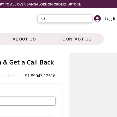
ERY TO ALL OVER BANGALORE ON ORDERS UPTO 5k
Log In
ABOUT US
CONTACT US
m & Get a Call Back
< Call Us >
+91 89043 12516