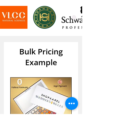
Bulk Pricing
Example