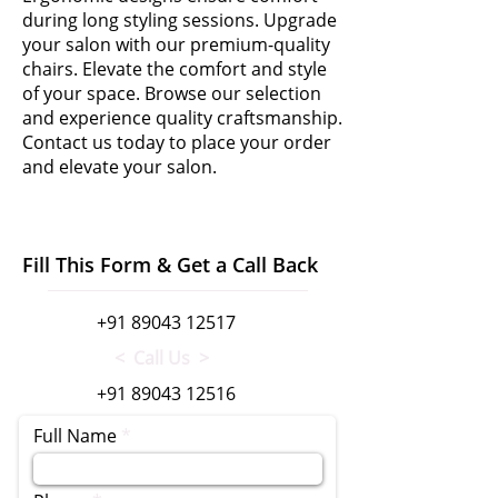
during long styling sessions. Upgrade
your salon with our premium-quality
chairs. Elevate the comfort and style
of your space. Browse our selection
and experience quality craftsmanship.
Contact us today to place your order
and elevate your salon.
Fill This Form & Get a Call Back
+91 89043 12517
< Call Us >
+91 89043 12516
Full Name