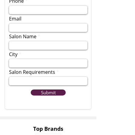
Phone
Email
Salon Name
City
Salon Requirements
Submit
Top Brands