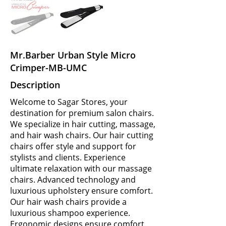
Mr.Barber Urban Style Micro
Crimper-MB-UMC
Description
Welcome to Sagar Stores, your
destination for premium salon chairs.
We specialize in hair cutting, massage,
and hair wash chairs. Our hair cutting
chairs offer style and support for
stylists and clients. Experience
ultimate relaxation with our massage
chairs. Advanced technology and
luxurious upholstery ensure comfort.
Our hair wash chairs provide a
luxurious shampoo experience.
Ergonomic designs ensure comfort