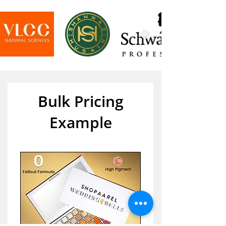
Bulk Pricing
Example