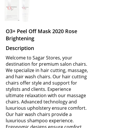
O3+ Peel Off Mask 2020 Rose
Brightening
Description
Welcome to Sagar Stores, your
destination for premium salon chairs.
We specialize in hair cutting, massage,
and hair wash chairs. Our hair cutting
chairs offer style and support for
stylists and clients. Experience
ultimate relaxation with our massage
chairs. Advanced technology and
luxurious upholstery ensure comfort.
Our hair wash chairs provide a
luxurious shampoo experience.
Ergonomic designs ensure comfort