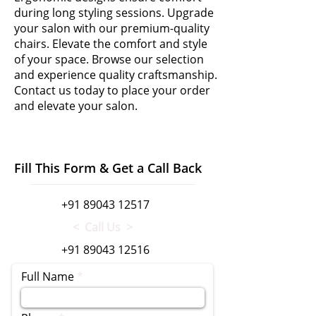
during long styling sessions. Upgrade
your salon with our premium-quality
chairs. Elevate the comfort and style
of your space. Browse our selection
and experience quality craftsmanship.
Contact us today to place your order
and elevate your salon.
Fill This Form & Get a Call Back
+91 89043 12517
< Call Us >
+91 89043 12516
Full Name