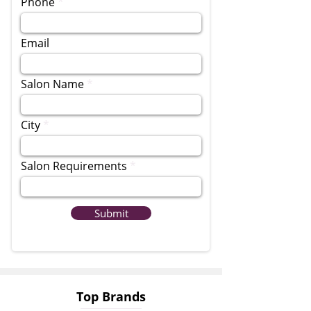
Phone
Email
Salon Name
City
Salon Requirements
Submit
Top Brands