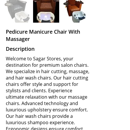
Pedicure Manicure Chair With
Massager
Description
Welcome to Sagar Stores, your
destination for premium salon chairs.
We specialize in hair cutting, massage,
and hair wash chairs. Our hair cutting
chairs offer style and support for
stylists and clients. Experience
ultimate relaxation with our massage
chairs. Advanced technology and
luxurious upholstery ensure comfort.
Our hair wash chairs provide a
luxurious shampoo experience.
Ergonomic designs ensure comfort