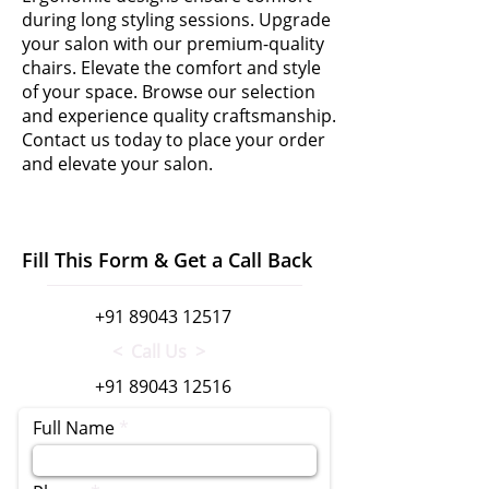
during long styling sessions. Upgrade
your salon with our premium-quality
chairs. Elevate the comfort and style
of your space. Browse our selection
and experience quality craftsmanship.
Contact us today to place your order
and elevate your salon.
Fill This Form & Get a Call Back
+91 89043 12517
< Call Us >
+91 89043 12516
Full Name