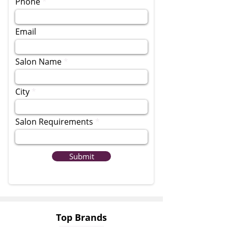
Phone
Email
Salon Name
City
Salon Requirements
Submit
Top Brands