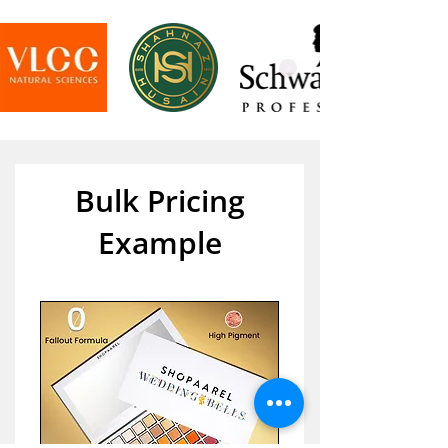
Bulk Pricing
Example