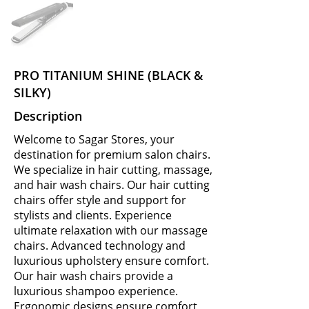
PRO TITANIUM SHINE (BLACK &
SILKY)
Description
Welcome to Sagar Stores, your
destination for premium salon chairs.
We specialize in hair cutting, massage,
and hair wash chairs. Our hair cutting
chairs offer style and support for
stylists and clients. Experience
ultimate relaxation with our massage
chairs. Advanced technology and
luxurious upholstery ensure comfort.
Our hair wash chairs provide a
luxurious shampoo experience.
Ergonomic designs ensure comfort