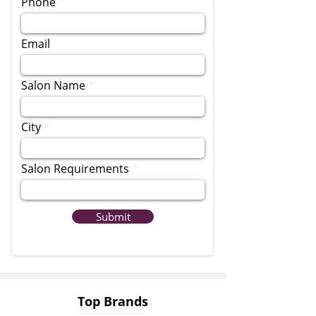
Phone
Email
Salon Name
City
Salon Requirements
Submit
Top Brands