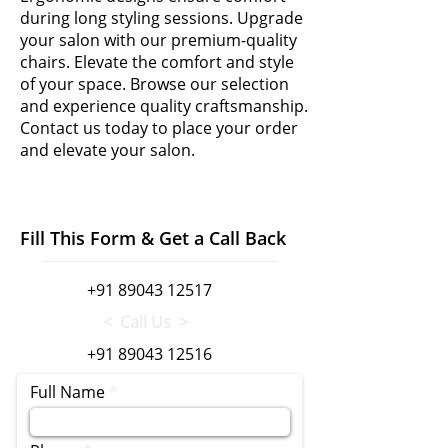
during long styling sessions. Upgrade
your salon with our premium-quality
chairs. Elevate the comfort and style
of your space. Browse our selection
and experience quality craftsmanship.
Contact us today to place your order
and elevate your salon.
Fill This Form & Get a Call Back
+91 89043 12517
< Call Us >
+91 89043 12516
Full Name