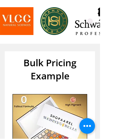
Bulk Pricing
Example