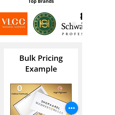
Top Brands
Bulk Pricing
Example