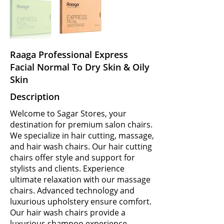
Raaga Professional Express
Facial Normal To Dry Skin & Oily
Skin
Description
Welcome to Sagar Stores, your
destination for premium salon chairs.
We specialize in hair cutting, massage,
and hair wash chairs. Our hair cutting
chairs offer style and support for
stylists and clients. Experience
ultimate relaxation with our massage
chairs. Advanced technology and
luxurious upholstery ensure comfort.
Our hair wash chairs provide a
luxurious shampoo experience.