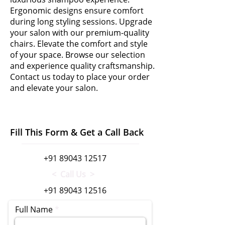
Ergonomic designs ensure comfort
during long styling sessions. Upgrade
your salon with our premium-quality
chairs. Elevate the comfort and style
of your space. Browse our selection
and experience quality craftsmanship.
Contact us today to place your order
and elevate your salon.
Fill This Form & Get a Call Back
+91 89043 12517
< Call Us >
+91 89043 12516
Full Name