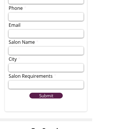
Phone
Email
Salon Name
City
Salon Requirements
Submit