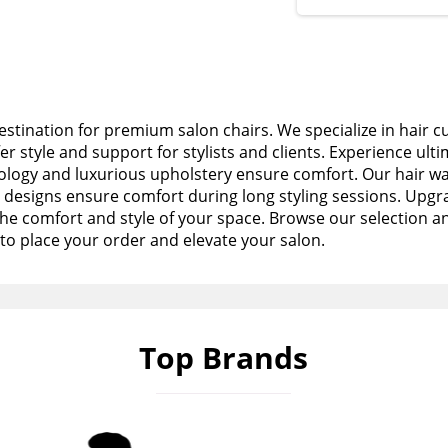
stination for premium salon chairs. We specialize in hair c
fer style and support for stylists and clients. Experience ult
logy and luxurious upholstery ensure comfort. Our hair wa
esigns ensure comfort during long styling sessions. Upgra
the comfort and style of your space. Browse our selection a
to place your order and elevate your salon.
Top Brands