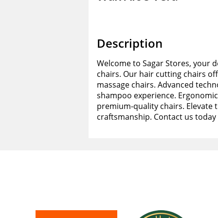
Description
Welcome to Sagar Stores, your de
chairs. Our hair cutting chairs of
massage chairs. Advanced techno
shampoo experience. Ergonomic d
premium-quality chairs. Elevate 
craftsmanship. Contact us today 