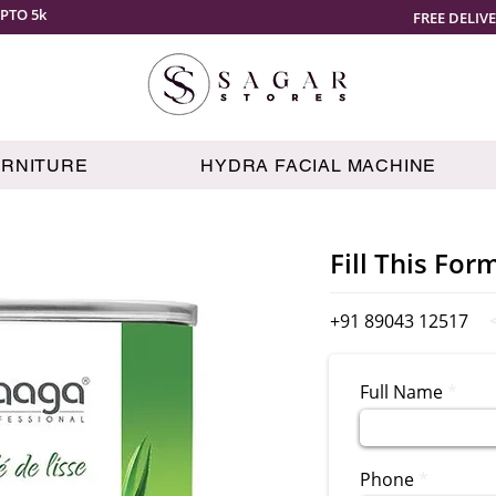
PTO 5k
FREE DELIV
URNITURE
HYDRA FACIAL MACHINE
Fill This For
+91 89043 12517
Full Name
Phone