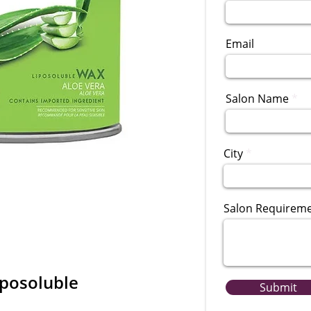
Email
Salon Name
City
Salon Requirem
iposoluble
Submit