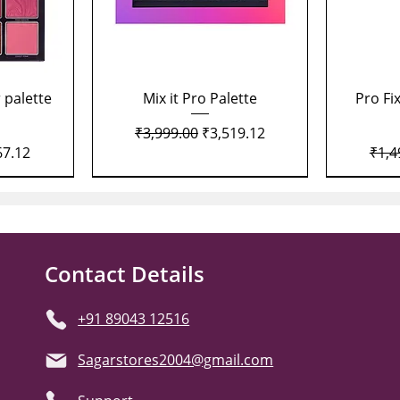
Quick View
 palette
Mix it Pro Palette
Pro Fi
Regular Price
Sale Price
₹3,999.00
₹3,519.12
Price
Regu
67.12
₹1,4
Contact Details
+91 89043 12516
Sagarstores2004@gmail.com