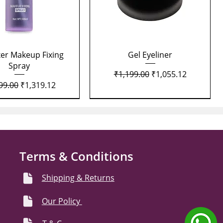
Quick View
Quick View
xer Makeup Fixing
Gel Eyeliner
Spray
Regular Price
Sale Price
₹1,199.00
₹1,055.12
lar Price
Sale Price
99.00
₹1,319.12
Terms & Conditions
Shipping & Returns
Our Policy