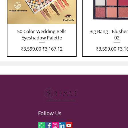
Quick View
Quick View
50 Color Wedding Bells
Big Bang - Blusher
Eyeshadow Palette
02
Regular Price
Sale Price
Regular Price
Sale 
₹3,599.00
₹3,167.12
₹3,599.00
₹3,1
Follow Us