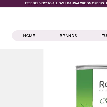
FREE DELIVERY TO ALL OVER BANGALORE ON ORDERS U
HOME
BRANDS
F