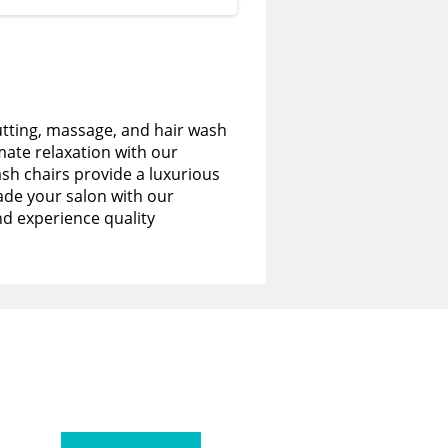
utting, massage, and hair wash
imate relaxation with our
sh chairs provide a luxurious
de your salon with our
nd experience quality