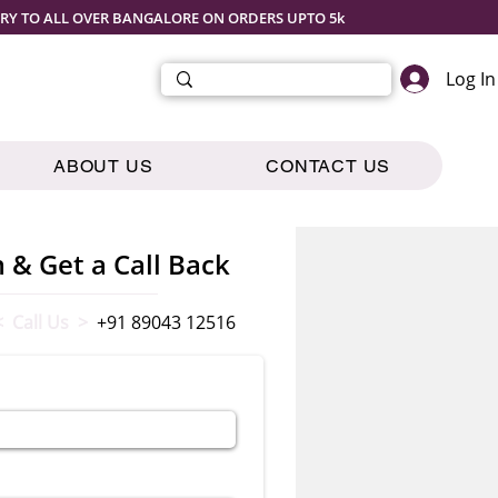
ERY TO ALL OVER BANGALORE ON ORDERS UPTO 5k
Log In
ABOUT US
CONTACT US
m & Get a Call Back
< Call Us >
+91 89043 12516