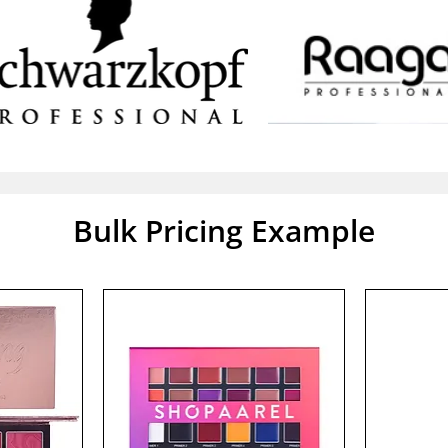
Bulk Pricing Example