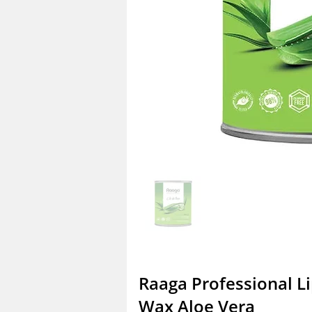
Raaga Professional L
Wax Aloe Vera