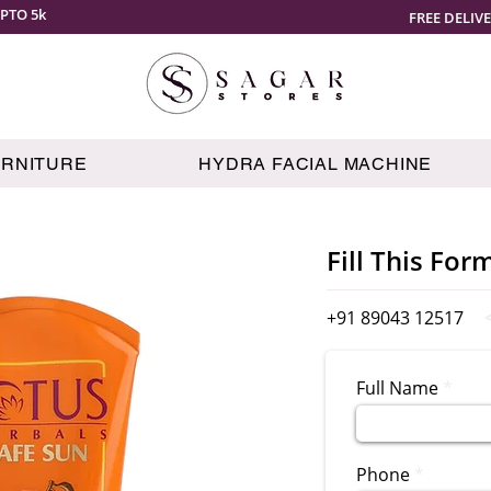
PTO 5k
FREE DELIV
URNITURE
HYDRA FACIAL MACHINE
Fill This For
+91 89043 12517
Full Name
Phone