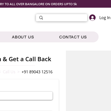
ERY TO ALL OVER BANGALORE ON ORDERS UPTO 5k
Log In
ABOUT US
CONTACT US
m & Get a Call Back
< Call Us >
+91 89043 12516