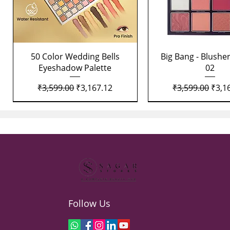
Quick View
Quick View
50 Color Wedding Bells
Big Bang - Blusher
Eyeshadow Palette
02
Regular Price
Sale Price
Regular Price
Sale 
₹3,599.00
₹3,167.12
₹3,599.00
₹3,1
Follow Us