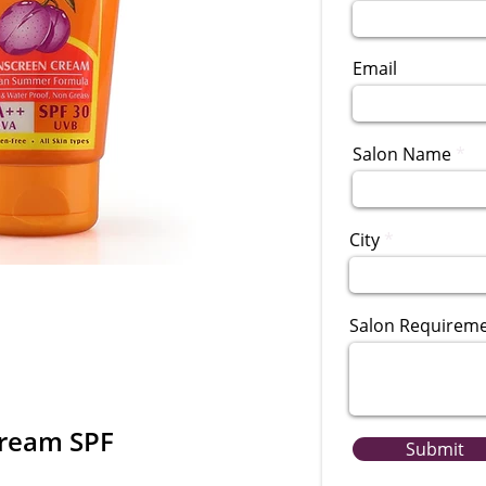
Email
Salon Name
City
Salon Requirem
Cream SPF
Submit