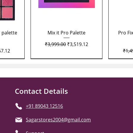
Quick View
 palette
Mix it Pro Palette
Pro Fi
Regular Price
Sale Price
₹3,999.00
₹3,519.12
Price
Regu
67.12
₹1,4
Contact Details
+91 89043 12516
Sagarstores2004@gmail.com