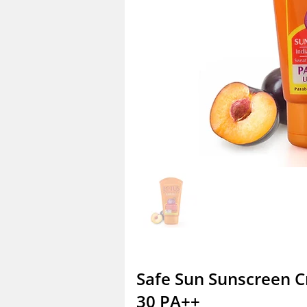
Safe Sun Sunscreen 
30 PA++