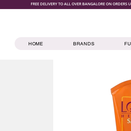
FREE DELIVERY TO ALL OVER BANGALORE ON ORDERS U
HOME
BRANDS
F