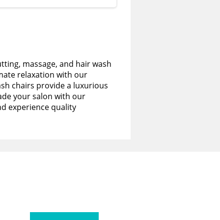
utting, massage, and hair wash
imate relaxation with our
sh chairs provide a luxurious
de your salon with our
nd experience quality