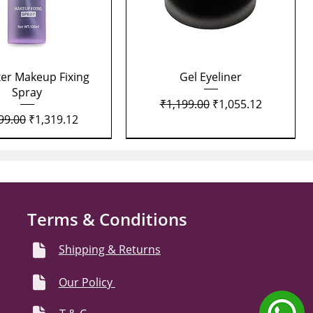
Quick View
Quick View
xer Makeup Fixing
Gel Eyeliner
Spray
Regular Price
Sale Price
₹1,199.00
₹1,055.12
lar Price
Sale Price
99.00
₹1,319.12
Terms & Conditions
Shipping & Returns
Our Policy