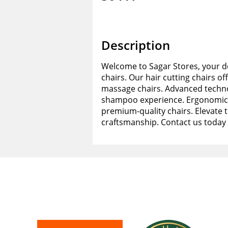
Description
Welcome to Sagar Stores, your de
chairs. Our hair cutting chairs of
massage chairs. Advanced techno
shampoo experience. Ergonomic d
premium-quality chairs. Elevate 
craftsmanship. Contact us today 