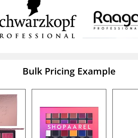
Bulk Pricing Example