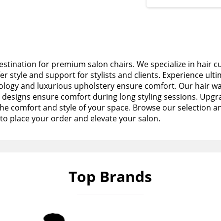
stination for premium salon chairs. We specialize in hair c
fer style and support for stylists and clients. Experience ult
logy and luxurious upholstery ensure comfort. Our hair wa
esigns ensure comfort during long styling sessions. Upgra
the comfort and style of your space. Browse our selection a
to place your order and elevate your salon.
Top Brands