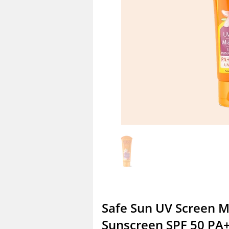
Safe Sun UV Screen 
Sunscreen SPF 50 PA