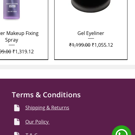
Quick View
Quick View
xer Makeup Fixing
Gel Eyeliner
Spray
Regular Price
Sale Price
₹1,199.00
₹1,055.12
lar Price
Sale Price
99.00
₹1,319.12
Terms & Conditions
Shipping & Returns
Our Policy