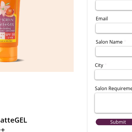
Email
Salon Name
City
Salon Requirem
MatteGEL
Submit
++