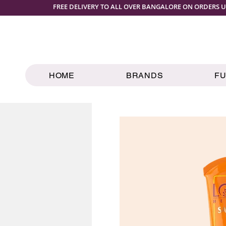
FREE DELIVERY TO ALL OVER BANGALORE ON ORDERS U
HOME
BRANDS
F