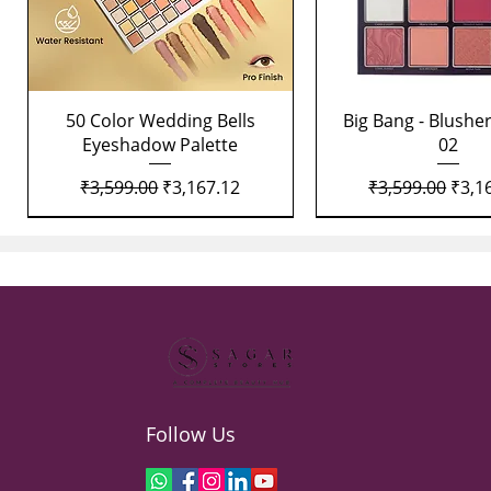
Quick View
Quick View
50 Color Wedding Bells
Big Bang - Blusher
Eyeshadow Palette
02
Regular Price
Sale Price
Regular Price
Sale 
₹3,599.00
₹3,167.12
₹3,599.00
₹3,1
Follow Us