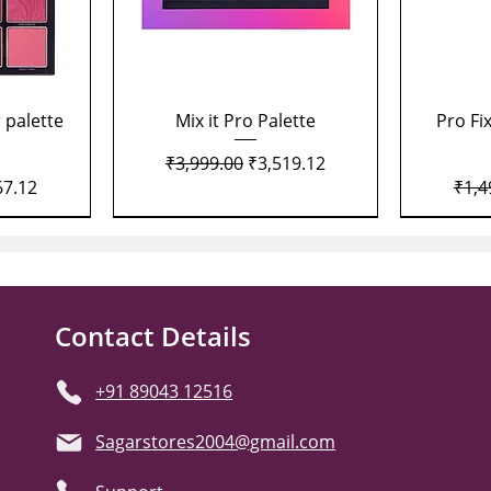
Quick View
 palette
Mix it Pro Palette
Pro Fi
Regular Price
Sale Price
₹3,999.00
₹3,519.12
Price
Regu
67.12
₹1,4
Contact Details
+91 89043 12516
Sagarstores2004@gmail.com