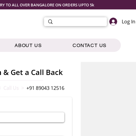
ERY TO ALL OVER BANGALORE ON ORDERS UPTO 5k
Log In
ABOUT US
CONTACT US
m & Get a Call Back
< Call Us >
+91 89043 12516