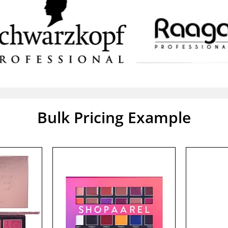
Bulk Pricing Example