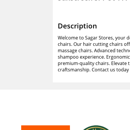
Description
Welcome to Sagar Stores, your de
chairs. Our hair cutting chairs of
massage chairs. Advanced techno
shampoo experience. Ergonomic d
premium-quality chairs. Elevate 
craftsmanship. Contact us today 