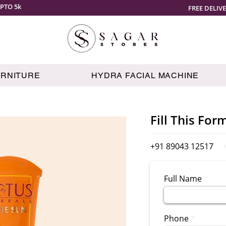
PTO 5k
FREE DELIV
URNITURE
HYDRA FACIAL MACHINE
Fill This For
+91 89043 12517
Full Name
Phone