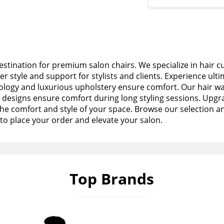
stination for premium salon chairs. We specialize in hair c
fer style and support for stylists and clients. Experience ult
logy and luxurious upholstery ensure comfort. Our hair wa
esigns ensure comfort during long styling sessions. Upgra
the comfort and style of your space. Browse our selection a
to place your order and elevate your salon.
Top Brands