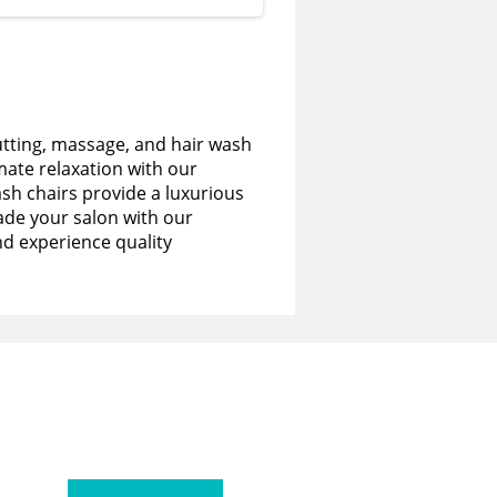
utting, massage, and hair wash
imate relaxation with our
sh chairs provide a luxurious
de your salon with our
nd experience quality