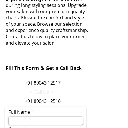
during long styling sessions. Upgrade
your salon with our premium-quality
chairs. Elevate the comfort and style
of your space. Browse our selection
and experience quality craftsmanship.
Contact us today to place your order
and elevate your salon.
Fill This Form & Get a Call Back
+91 89043 12517
< Call Us >
+91 89043 12516
Full Name