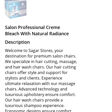
Salon Professional Creme
Bleach With Natural Radiance
Description
Welcome to Sagar Stores, your
destination for premium salon chairs.
We specialize in hair cutting, massage,
and hair wash chairs. Our hair cutting
chairs offer style and support for
stylists and clients. Experience
ultimate relaxation with our massage
chairs. Advanced technology and
luxurious upholstery ensure comfort.
Our hair wash chairs provide a
luxurious shampoo experience.
Ergonomic designs ensure comfort