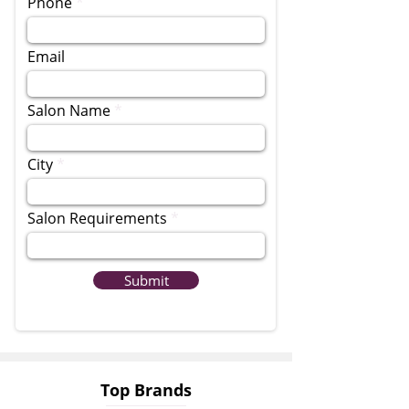
Phone
Email
Salon Name
City
Salon Requirements
Submit
Top Brands