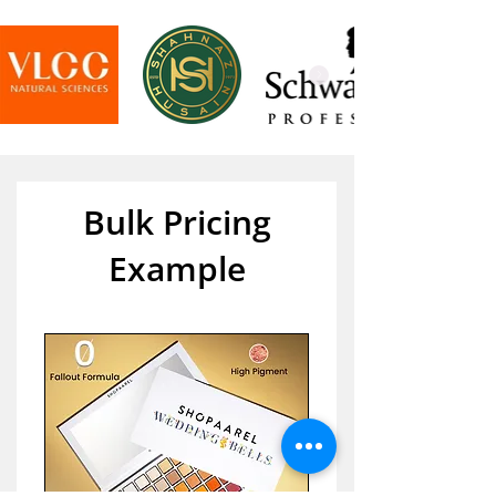
Bulk Pricing
Example