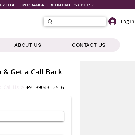
ERY TO ALL OVER BANGALORE ON ORDERS UPTO 5k
Log In
ABOUT US
CONTACT US
m & Get a Call Back
< Call Us >
+91 89043 12516