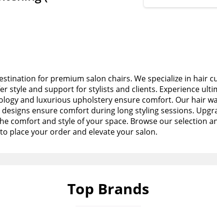
stination for premium salon chairs. We specialize in hair c
fer style and support for stylists and clients. Experience ult
logy and luxurious upholstery ensure comfort. Our hair wa
esigns ensure comfort during long styling sessions. Upgra
the comfort and style of your space. Browse our selection a
to place your order and elevate your salon.
Top Brands