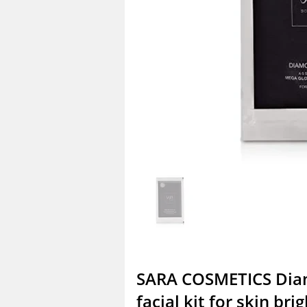
SARA COSMETICS Di
facial kit for skin bri