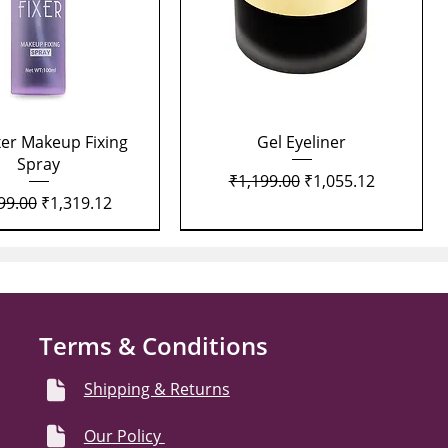
Quick View
Quick View
xer Makeup Fixing
Gel Eyeliner
Spray
Regular Price
Sale Price
₹1,199.00
₹1,055.12
lar Price
Sale Price
99.00
₹1,319.12
Terms & Conditions
Shipping & Returns
Our Policy