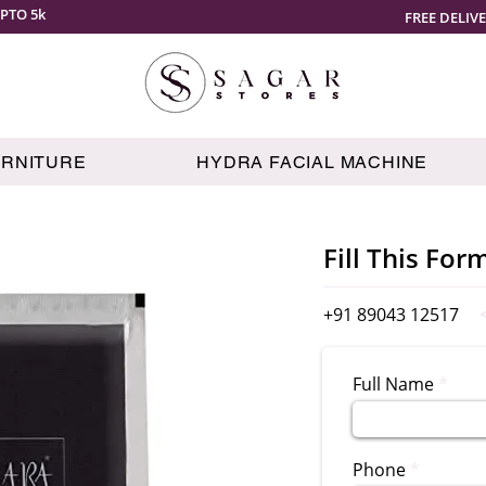
PTO 5k
FREE DELIV
URNITURE
HYDRA FACIAL MACHINE
Fill This For
+91 89043 12517
Full Name
Phone