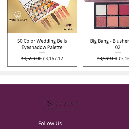
Quick View
Quick View
50 Color Wedding Bells
Big Bang - Blusher
Eyeshadow Palette
02
Regular Price
Sale Price
Regular Price
Sale 
₹3,599.00
₹3,167.12
₹3,599.00
₹3,1
Follow Us