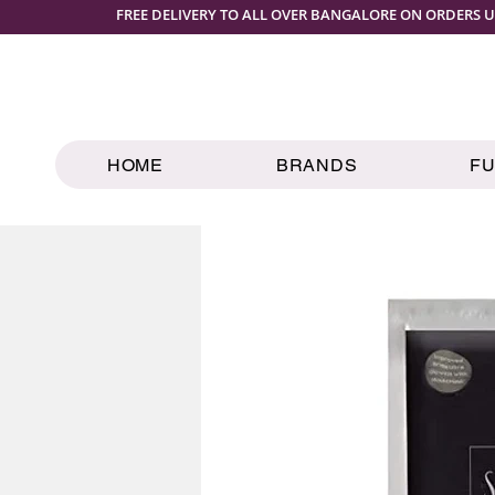
FREE DELIVERY TO ALL OVER BANGALORE ON ORDERS U
HOME
BRANDS
F