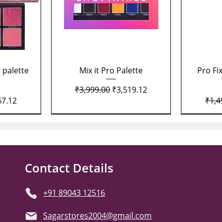
Quick View
 palette
Mix it Pro Palette
Pro Fi
Regular Price
Sale Price
₹3,999.00
₹3,519.12
Price
Regu
67.12
₹1,4
Contact Details
+91 89043 12516
Sagarstores2004@gmail.com