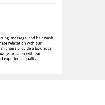
utting, massage, and hair wash
imate relaxation with our
sh chairs provide a luxurious
de your salon with our
nd experience quality