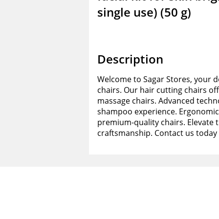
single use) (50 g)
Description
Welcome to Sagar Stores, your de
chairs. Our hair cutting chairs of
massage chairs. Advanced techno
shampoo experience. Ergonomic d
premium-quality chairs. Elevate 
craftsmanship. Contact us today 