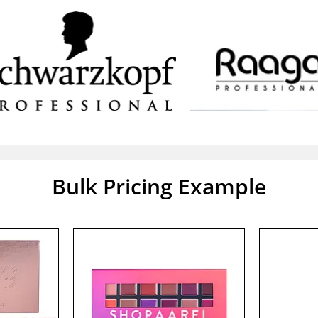
Bulk Pricing Example