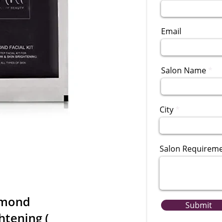
Email
Salon Name
City
Salon Requirem
amond
Submit
ghtening (