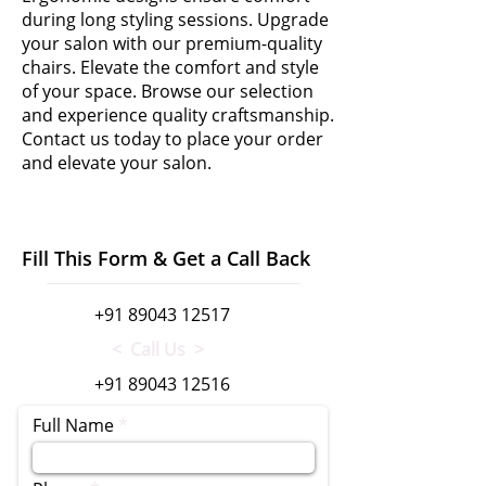
during long styling sessions. Upgrade
your salon with our premium-quality
chairs. Elevate the comfort and style
of your space. Browse our selection
and experience quality craftsmanship.
Contact us today to place your order
and elevate your salon.
Fill This Form & Get a Call Back
+91 89043 12517
< Call Us >
+91 89043 12516
Full Name