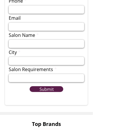
Phone
Email
Salon Name
City
Salon Requirements
Submit
Top Brands