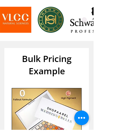
Bulk Pricing
Example