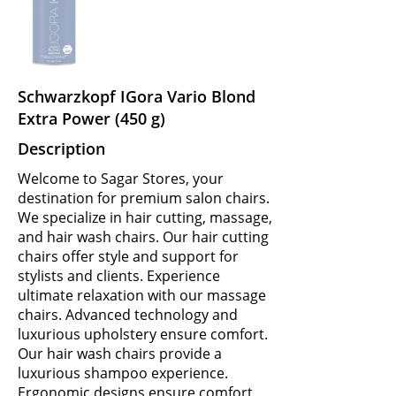
Schwarzkopf IGora Vario Blond
Extra Power (450 g)
Description
Welcome to Sagar Stores, your
destination for premium salon chairs.
We specialize in hair cutting, massage,
and hair wash chairs. Our hair cutting
chairs offer style and support for
stylists and clients. Experience
ultimate relaxation with our massage
chairs. Advanced technology and
luxurious upholstery ensure comfort.
Our hair wash chairs provide a
luxurious shampoo experience.
Ergonomic designs ensure comfort