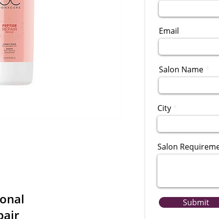
Email
Salon Name
City
Salon Requirem
ional
Submit
pair