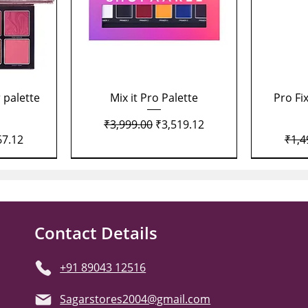
Quick View
 palette
Mix it Pro Palette
Pro Fi
Regular Price
Sale Price
₹3,999.00
₹3,519.12
Price
Regu
67.12
₹1,4
Contact Details
+91 89043 12516
Sagarstores2004@gmail.com