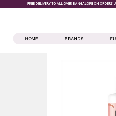
FREE DELIVERY TO ALL OVER BANGALORE ON ORDERS U
HOME
BRANDS
F