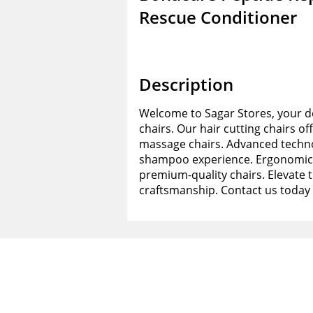
Rescue Conditioner
Description
Welcome to Sagar Stores, your de
chairs. Our hair cutting chairs of
massage chairs. Advanced techno
shampoo experience. Ergonomic d
premium-quality chairs. Elevate 
craftsmanship. Contact us today 