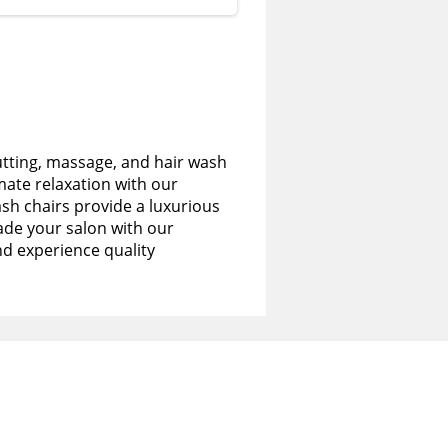
utting, massage, and hair wash
imate relaxation with our
sh chairs provide a luxurious
de your salon with our
nd experience quality