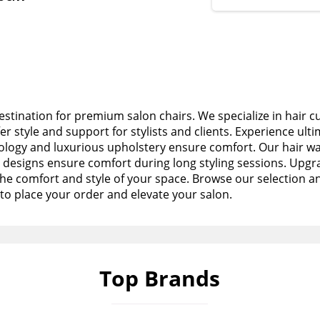
stination for premium salon chairs. We specialize in hair c
fer style and support for stylists and clients. Experience ult
logy and luxurious upholstery ensure comfort. Our hair wa
esigns ensure comfort during long styling sessions. Upgra
the comfort and style of your space. Browse our selection a
to place your order and elevate your salon.
Top Brands