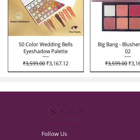
Quick View
Quick View
50 Color Wedding Bells
Big Bang - Blusher
Eyeshadow Palette
02
Regular Price
Sale Price
Regular Price
Sale 
₹3,599.00
₹3,167.12
₹3,599.00
₹3,1
Follow Us