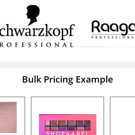
Bulk Pricing Example