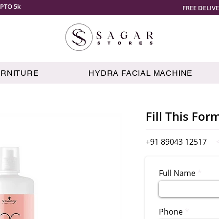
PTO 5k
FREE DELIV
URNITURE
HYDRA FACIAL MACHINE
Fill This For
+91 89043 12517
Full Name
Phone