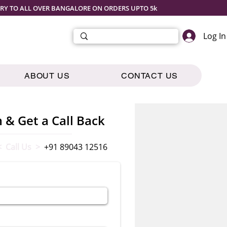
ERY TO ALL OVER BANGALORE ON ORDERS UPTO 5k
Log In
ABOUT US
CONTACT US
m & Get a Call Back
< Call Us >
+91 89043 12516