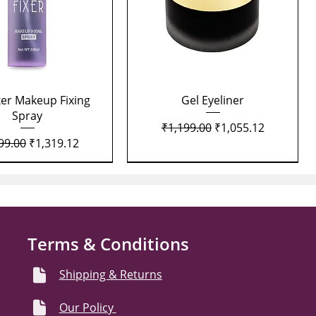
Quick View
Quick View
xer Makeup Fixing
Gel Eyeliner
Spray
Regular Price
Sale Price
₹1,199.00
₹1,055.12
lar Price
Sale Price
99.00
₹1,319.12
Terms & Conditions
Shipping & Returns
Our Policy