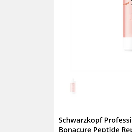
Schwarzkopf Profess
Bonacure Peptide Re