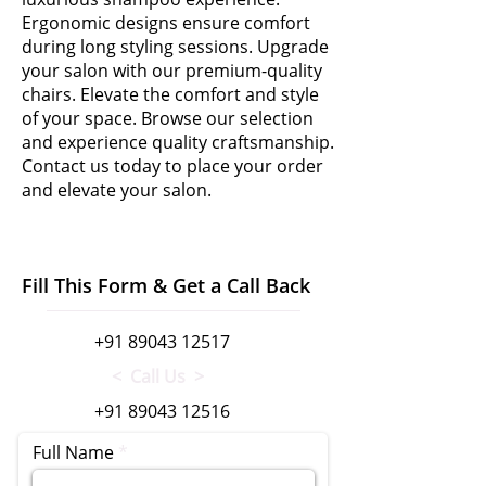
Ergonomic designs ensure comfort
during long styling sessions. Upgrade
your salon with our premium-quality
chairs. Elevate the comfort and style
of your space. Browse our selection
and experience quality craftsmanship.
Contact us today to place your order
and elevate your salon.
Fill This Form & Get a Call Back
+91 89043 12517
< Call Us >
+91 89043 12516
Full Name