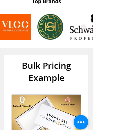
Top Brands
Bulk Pricing
Example