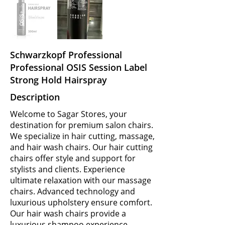
Schwarzkopf Professional
Professional OSIS Session Label
Strong Hold Hairspray
Description
Welcome to Sagar Stores, your
destination for premium salon chairs.
We specialize in hair cutting, massage,
and hair wash chairs. Our hair cutting
chairs offer style and support for
stylists and clients. Experience
ultimate relaxation with our massage
chairs. Advanced technology and
luxurious upholstery ensure comfort.
Our hair wash chairs provide a
luxurious shampoo experience.