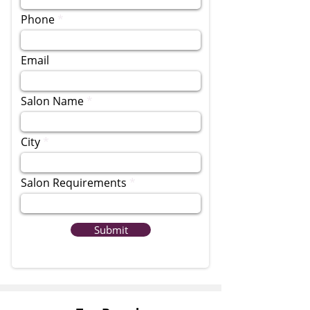
Phone
Email
Salon Name
City
Salon Requirements
Submit